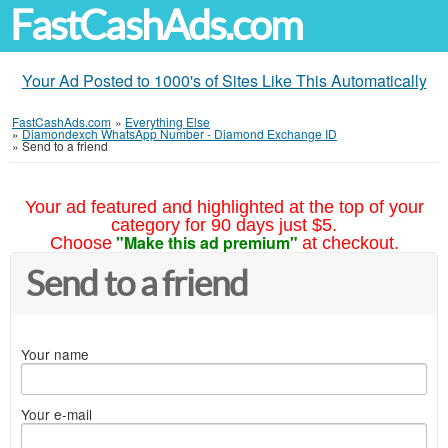
FastCashAds.com
Your Ad Posted to 1000's of Sites Like This Automatically
FastCashAds.com
»
Everything Else
»
Diamondexch WhatsApp Number - Diamond Exchange ID
»
Send to a friend
Your ad featured and highlighted at the top of your
category for 90 days just $5.
"Make this ad premium"
Choose
at checkout.
Send to a friend
Your name
Your e-mail