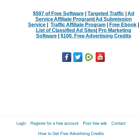
$597 of Free Software
|
Targeted Traffic
|
Ad
Service Affiliate Program
|
Ad Submission
Service
|
Traffic Affiliate Program
|
Free Ebook
|
List of Classified Ad Sites
|
Pro Marketing
Software
|
$100. Free Advertising Credits
Login
Register for a free account
Post free ads
Contact
How to Get Free Advertising Credits