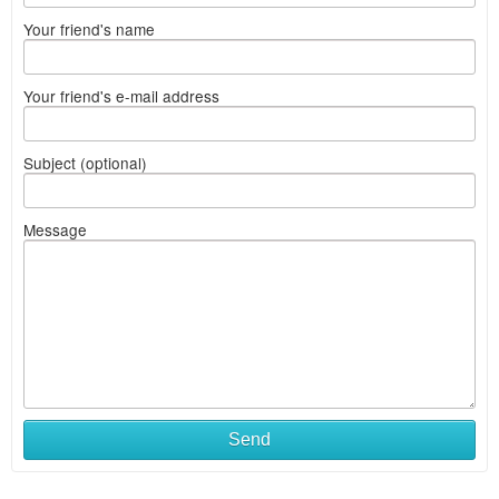
Your friend's name
Your friend's e-mail address
Subject (optional)
Message
Send