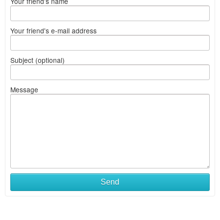
Your friend's name
Your friend's e-mail address
Subject (optional)
Message
Send