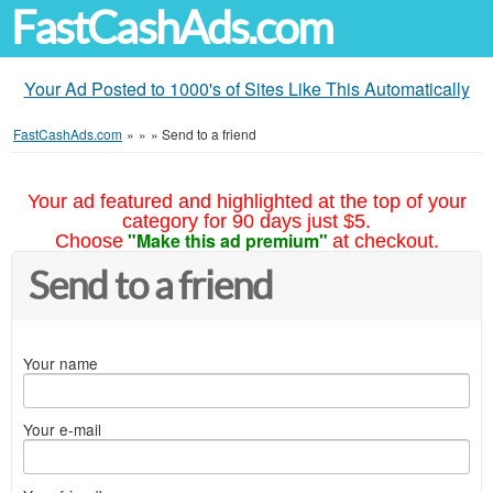
FastCashAds.com
Your Ad Posted to 1000's of Sites Like This Automatically
FastCashAds.com
»
»
»
Send to a friend
Your ad featured and highlighted at the top of your
category for 90 days just $5.
"Make this ad premium"
Choose
at checkout.
Send to a friend
Your name
Your e-mail