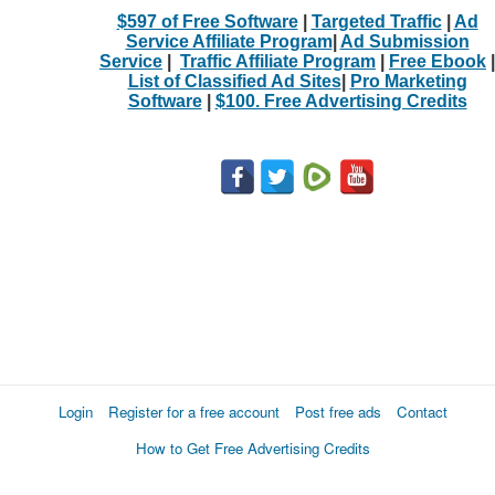
$597 of Free Software
|
Targeted Traffic
|
Ad
Service Affiliate Program
|
Ad Submission
Service
|
Traffic Affiliate Program
|
Free Ebook
|
List of Classified Ad Sites
|
Pro Marketing
Software
|
$100. Free Advertising Credits
Login
Register for a free account
Post free ads
Contact
How to Get Free Advertising Credits