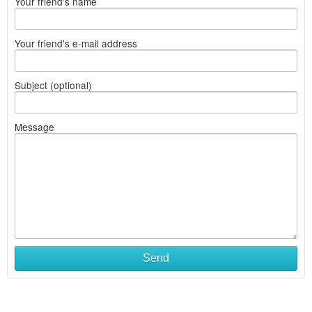
Your friend's name
Your friend's e-mail address
Subject (optional)
Message
Send