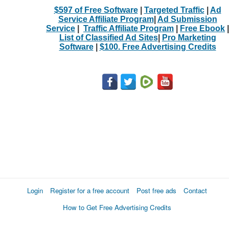
$597 of Free Software
|
Targeted Traffic
|
Ad
Service Affiliate Program
|
Ad Submission
Service
|
Traffic Affiliate Program
|
Free Ebook
|
List of Classified Ad Sites
|
Pro Marketing
Software
|
$100. Free Advertising Credits
Login
Register for a free account
Post free ads
Contact
How to Get Free Advertising Credits