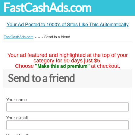
FastCashAds.com
Your Ad Posted to 1000's of Sites Like This Automatically
FastCashAds.com
»
»
»
Send to a friend
Your ad featured and highlighted at the top of your
category for 90 days just $5.
"Make this ad premium"
Choose
at checkout.
Send to a friend
Your name
Your e-mail