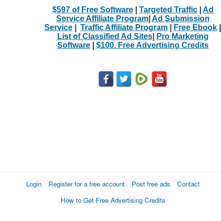
$597 of Free Software
|
Targeted Traffic
|
Ad
Service Affiliate Program
|
Ad Submission
Service
|
Traffic Affiliate Program
|
Free Ebook
|
List of Classified Ad Sites
|
Pro Marketing
Software
|
$100. Free Advertising Credits
Login
Register for a free account
Post free ads
Contact
How to Get Free Advertising Credits