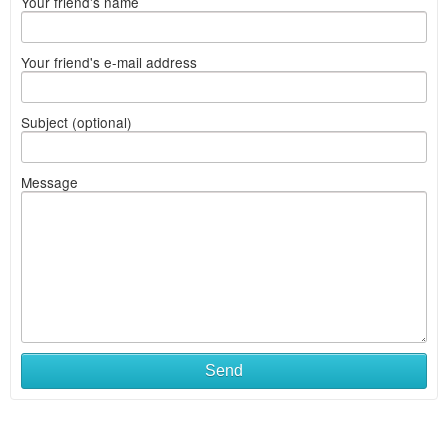
Your friend's name
Your friend's e-mail address
Subject (optional)
Message
Send