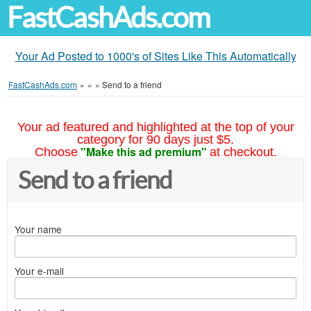
FastCashAds.com
Your Ad Posted to 1000's of Sites Like This Automatically
FastCashAds.com
»
»
»
Send to a friend
Your ad featured and highlighted at the top of your
category for 90 days just $5.
"Make this ad premium"
Choose
at checkout.
Send to a friend
Your name
Your e-mail