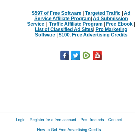
$597 of Free Software
|
Targeted Traffic
|
Ad
Service Affiliate Program
|
Ad Submission
Service
|
Traffic Affiliate Program
|
Free Ebook
|
List of Classified Ad Sites
|
Pro Marketing
Software
|
$100. Free Advertising Credits
Login
Register for a free account
Post free ads
Contact
How to Get Free Advertising Credits