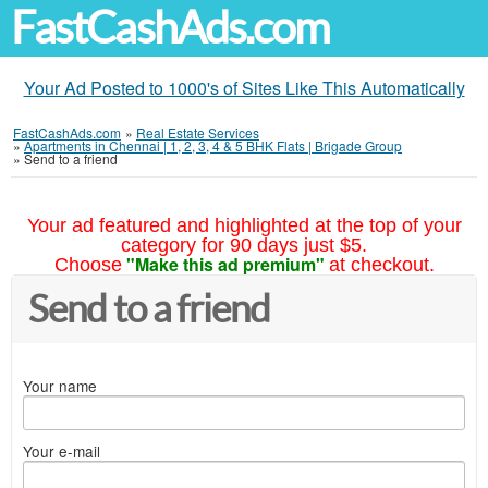
FastCashAds.com
Your Ad Posted to 1000's of Sites Like This Automatically
FastCashAds.com
»
Real Estate Services
»
Apartments in Chennai | 1, 2, 3, 4 & 5 BHK Flats | Brigade Group
»
Send to a friend
Your ad featured and highlighted at the top of your
category for 90 days just $5.
"Make this ad premium"
Choose
at checkout.
Send to a friend
Your name
Your e-mail