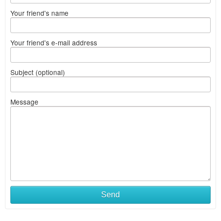
Your friend's name
Your friend's e-mail address
Subject (optional)
Message
Send