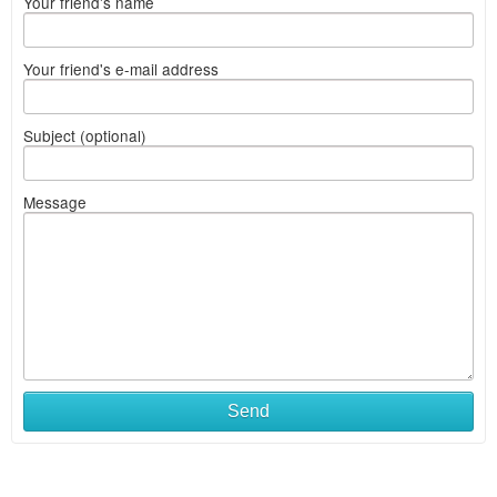
Your friend's name
Your friend's e-mail address
Subject (optional)
Message
Send