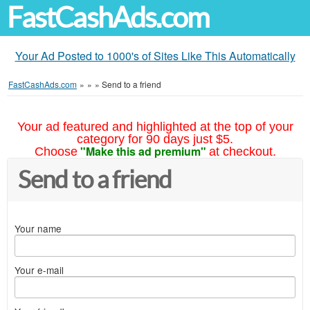
FastCashAds.com
Your Ad Posted to 1000's of Sites Like This Automatically
FastCashAds.com
»
»
»
Send to a friend
Your ad featured and highlighted at the top of your
category for 90 days just $5.
"Make this ad premium"
Choose
at checkout.
Send to a friend
Your name
Your e-mail