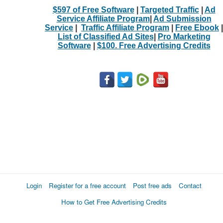
$597 of Free Software
|
Targeted Traffic
|
Ad
Service Affiliate Program
|
Ad Submission
Service
|
Traffic Affiliate Program
|
Free Ebook
|
List of Classified Ad Sites
|
Pro Marketing
Software
|
$100. Free Advertising Credits
Login
Register for a free account
Post free ads
Contact
How to Get Free Advertising Credits