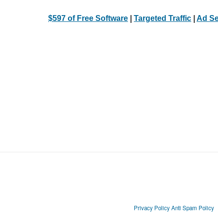
$597 of Free Software
|
Targeted Traffic
|
Ad Se
Privacy Policy
Anti Spam Policy