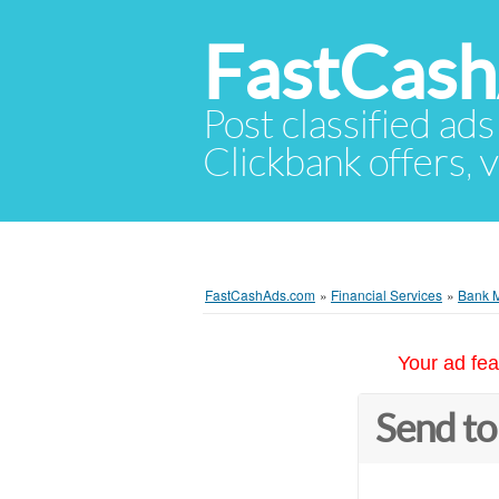
FastCas
Post classified ads
Clickbank offers, v
FastCashAds.com
»
Financial Services
»
Bank 
Your ad fea
Send to