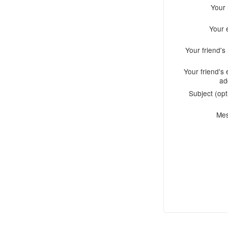
Your
Your 
Your friend'
Your friend's 
ad
Subject (opt
Me