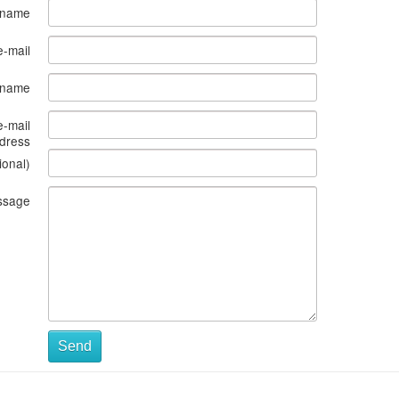
 name
e-mail
s name
e-mail
dress
ional)
ssage
Send