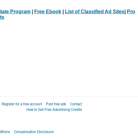
iliate Program
|
Free Ebook
|
List of Classified Ad Sites
|
Pro
ts
Register for a free account
Post free ads
Contact
How to Get Free Advertising Credits
itions
Compensation Disclosure