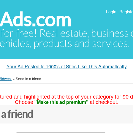
hAds.com
Login
Registe
 for free! Real estate, business
ehicles, products and services.
Your Ad Posted to 1000's of Sites Like This Automatically
Midwest
»
Send to a friend
tured and highlighted at the top of your category for 90 d
"Make this ad premium"
Choose
at checkout.
 a friend