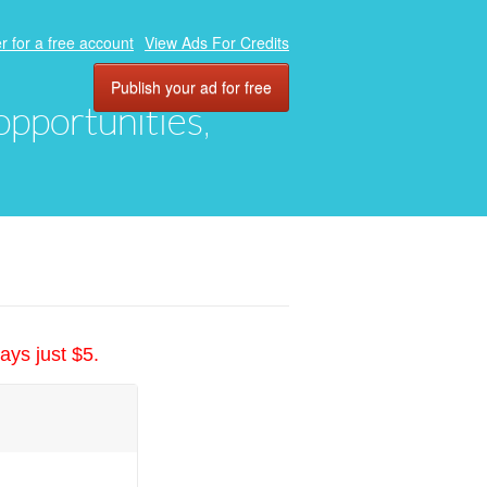
r for a free account
View Ads For Credits
Publish your ad for free
 opportunities,
ays just $5.