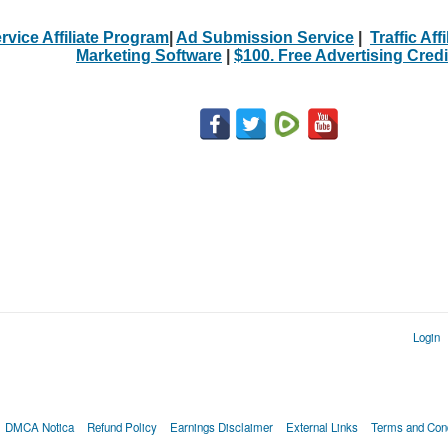
rvice Affiliate Program
|
Ad Submission Service
|
Traffic Aff
Marketing Software
|
$100. Free Advertising Credi
Login
DMCA Notica
Refund Policy
Earnings Disclaimer
External Links
Terms and Cond