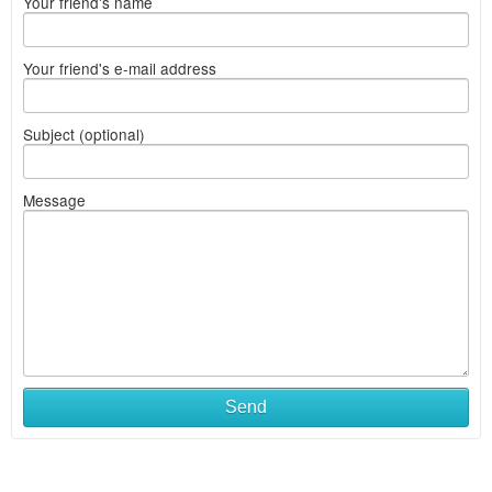
Your friend's name
Your friend's e-mail address
Subject (optional)
Message
Send