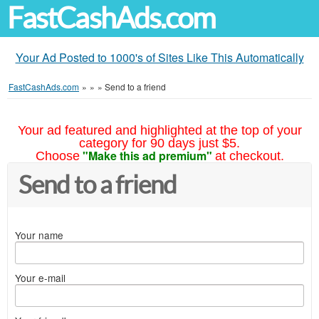
FastCashAds.com
Your Ad Posted to 1000's of Sites Like This Automatically
FastCashAds.com
»
»
»
Send to a friend
Your ad featured and highlighted at the top of your
category for 90 days just $5.
"Make this ad premium"
Choose
at checkout.
Send to a friend
Your name
Your e-mail