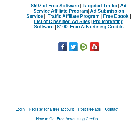
$597 of Free Software
|
Targeted Traffic
|
Ad
Service Affiliate Program
|
Ad Submission
Service
|
Traffic Affiliate Program
|
Free Ebook
|
List of Classified Ad Sites
|
Pro Marketing
Software
|
$100. Free Advertising Credits
Login
Register for a free account
Post free ads
Contact
How to Get Free Advertising Credits