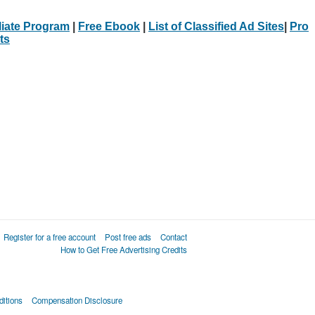
iliate Program
|
Free Ebook
|
List of Classified Ad Sites
|
Pro
ts
Register for a free account
Post free ads
Contact
How to Get Free Advertising Credits
itions
Compensation Disclosure