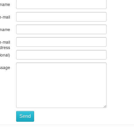
 name
e-mail
s name
e-mail
dress
ional)
ssage
Send