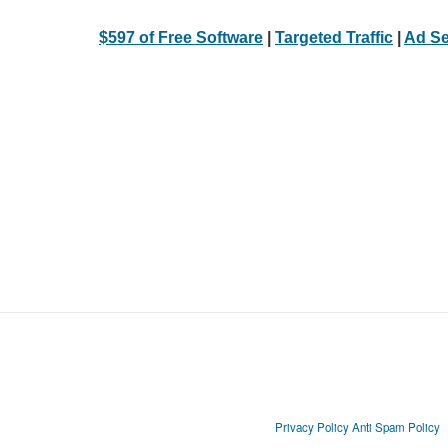
$597 of Free Software
|
Targeted Traffic
|
Ad Se
Privacy Policy
Anti Spam Policy