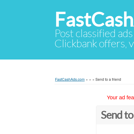
FastCas
Post classified ads
Clickbank offers, v
FastCashAds.com
»
»
»
Send to a friend
Your ad fea
Send to