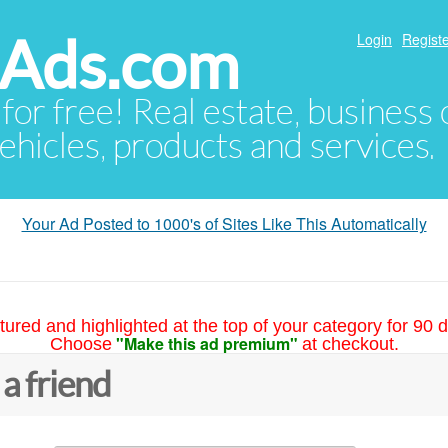
hAds.com
Login
Registe
 for free! Real estate, business
ehicles, products and services.
Your Ad Posted to 1000's of Sites Like This Automatically
tured and highlighted at the top of your category for 90 d
"Make this ad premium"
Choose
at checkout.
 a friend