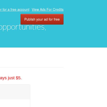
r for a free account
View Ads For Credits
Publish your ad for free
 opportunities,
ays just $5.