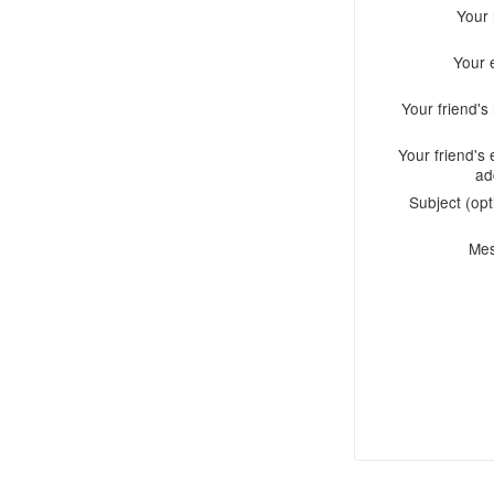
Your
Your 
Your friend'
Your friend's 
ad
Subject (opt
Me