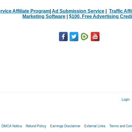
rvice Affiliate Program
|
Ad Submission Service
|
Traffic Aff
Marketing Software
|
$100. Free Advertising Credi
Login
DMCA Notica
Refund Policy
Earnings Disclaimer
External Links
Terms and Cond