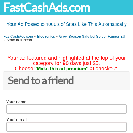
FastCashAds.com
Your Ad Posted to 1000's of Sites Like This Automatically
FastCashAds.com
»
Electronics
»
Grow Season Sale bei Spider Farmer EU
»
Send to a friend
Your ad featured and highlighted at the top of your
category for 90 days just $5.
"Make this ad premium"
Choose
at checkout.
Send to a friend
Your name
Your e-mail