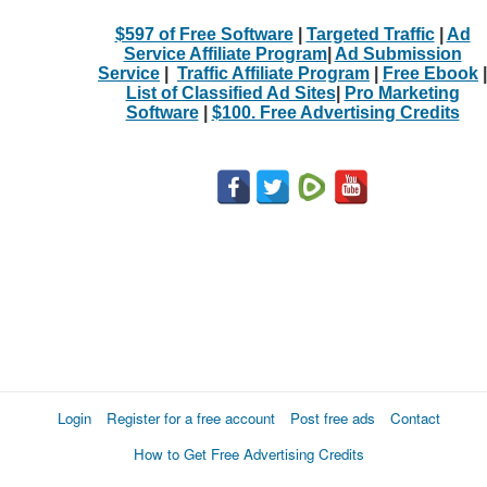
$597 of Free Software
|
Targeted Traffic
|
Ad
Service Affiliate Program
|
Ad Submission
Service
|
Traffic Affiliate Program
|
Free Ebook
|
List of Classified Ad Sites
|
Pro Marketing
Software
|
$100. Free Advertising Credits
Login
Register for a free account
Post free ads
Contact
How to Get Free Advertising Credits