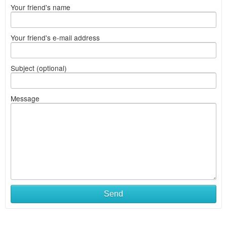
Your friend's name
Your friend's e-mail address
Subject (optional)
Message
Send