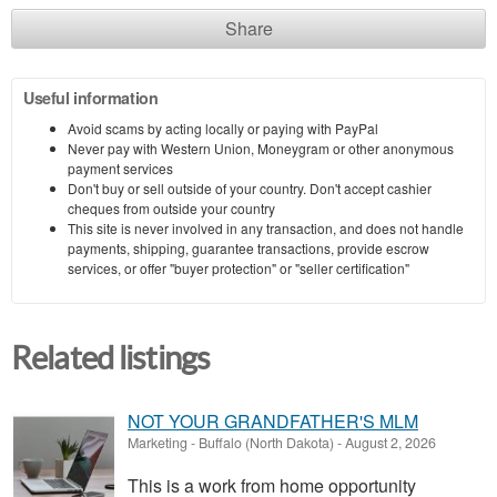
Share
Useful information
Avoid scams by acting locally or paying with PayPal
Never pay with Western Union, Moneygram or other anonymous
payment services
Don't buy or sell outside of your country. Don't accept cashier
cheques from outside your country
This site is never involved in any transaction, and does not handle
payments, shipping, guarantee transactions, provide escrow
services, or offer "buyer protection" or "seller certification"
Related listings
NOT YOUR GRANDFATHER'S MLM
Marketing
-
Buffalo (North Dakota)
-
August 2, 2026
This is a work from home opportunity