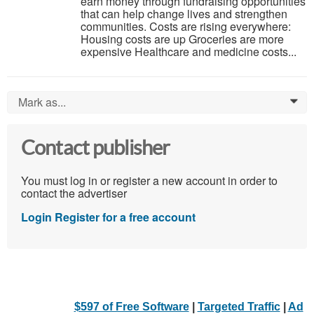
earn money through fundraising opportunities
that can help change lives and strengthen
communities. Costs are rising everywhere:
Housing costs are up Groceries are more
expensive Healthcare and medicine costs...
Mark as...
0
Contact publisher
You must log in or register a new account in order to
contact the advertiser
Login
Register for a free account
$597 of Free Software
|
Targeted Traffic
|
Ad