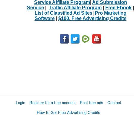
Service Affiliate Program
|
Ad Submission
Service
|
Traffic Affiliate Program
|
Free Ebook
|
List of Classified Ad Sites
|
Pro Marketing
Software
|
$100. Free Advertising Credits
Login
Register for a free account
Post free ads
Contact
How to Get Free Advertising Credits