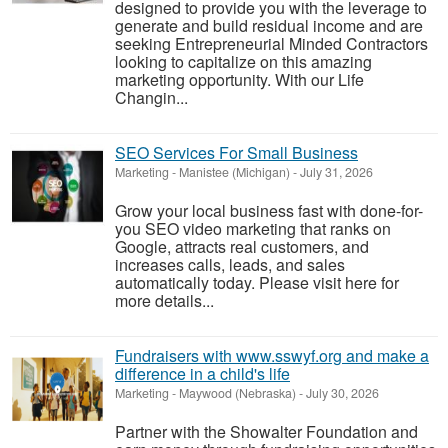
designed to provide you with the leverage to
generate and build residual income and are
seeking Entrepreneurial Minded Contractors
looking to capitalize on this amazing
marketing opportunity. With our Life
Changin...
SEO Services For Small Business
Marketing
-
Manistee (Michigan)
-
July 31, 2026
Grow your local business fast with done-for-
you SEO video marketing that ranks on
Google, attracts real customers, and
increases calls, leads, and sales
automatically today. Please visit here for
more details...
Fundraisers with www.sswyf.org and make a
difference in a child's life
Marketing
-
Maywood (Nebraska)
-
July 30, 2026
Partner with the Showalter Foundation and