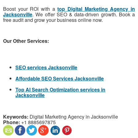
Boost your ROI with a
top Digital Marketing Agency in
Jacksonville
. We offer SEO & data-driven growth. Book a
free audit and grow your business online now.
Our Other Services:
SEO services Jacksonville
Affordable SEO Services Jacksonville
Top AI Search Optimization services in
Jacksonville
Keywords:
Digital Marketing Agency in Jacksonville
Phone:
+1 8885697875