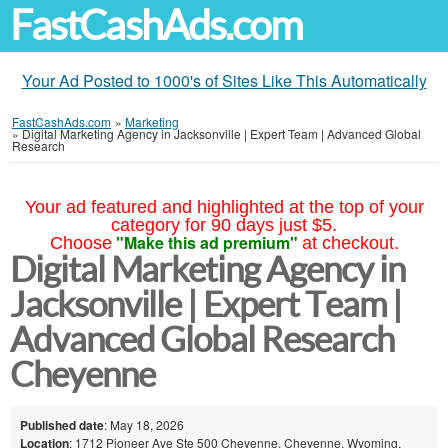
FastCashAds.com
Your Ad Posted to 1000's of Sites Like This Automatically
FastCashAds.com
»
Marketing
»
Digital Marketing Agency in Jacksonville | Expert Team | Advanced Global
Research
Your ad featured and highlighted at the top of your
category for 90 days just $5.
"Make this ad premium"
Choose
at checkout.
Digital Marketing Agency in
Jacksonville | Expert Team |
Advanced Global Research
Cheyenne
Published date
: May 18, 2026
Location
: 1712 Pioneer Ave Ste 500 Cheyenne, Cheyenne, Wyoming,