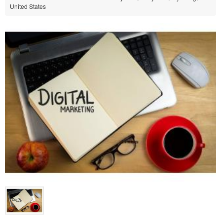
United States