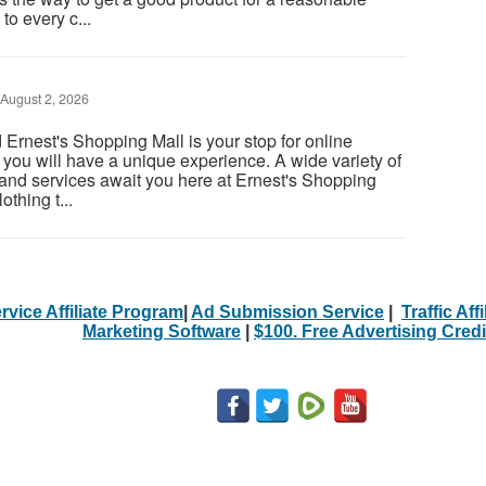
to every c...
August 2, 2026
rnest's Shopping Mall is your stop for online
you will have a unique experience. A wide variety of
d services await you here at Ernest's Shopping
thing t...
rvice Affiliate Program
|
Ad Submission Service
|
Traffic Aff
Marketing Software
|
$100. Free Advertising Credi