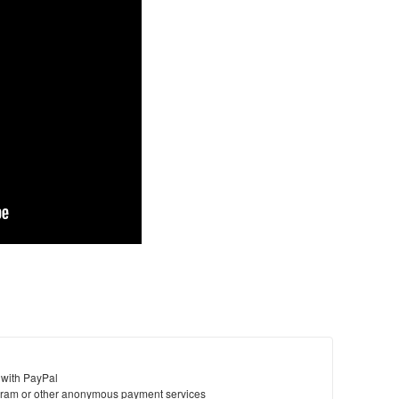
 with PayPal
ram or other anonymous payment services