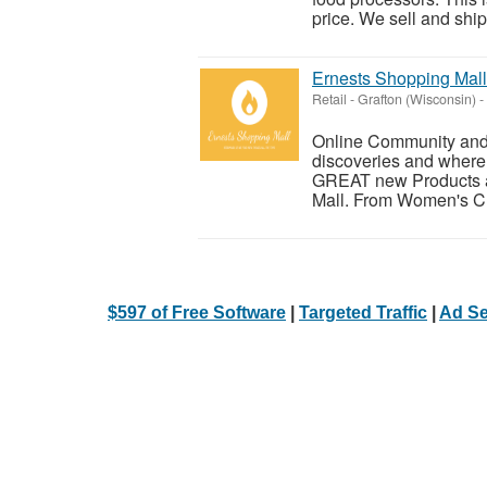
price. We sell and ship 
Ernests Shopping Mall
Retail
-
Grafton (Wisconsin)
-
Online Community and E
discoveries and where 
GREAT new Products an
Mall. From Women's Clo
$597 of Free Software
|
Targeted Traffic
|
Ad Se