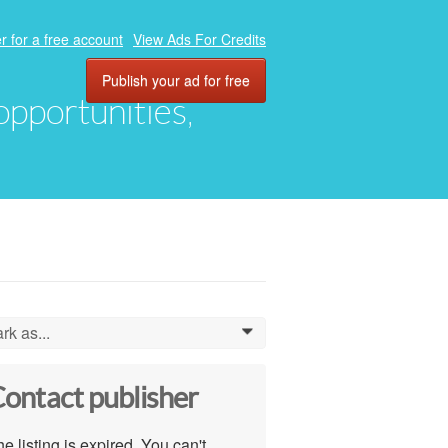
r for a free account
View Ads For Credits
Publish your ad for free
 opportunities,
rk as...
0
ontact publisher
e listing is expired. You can't