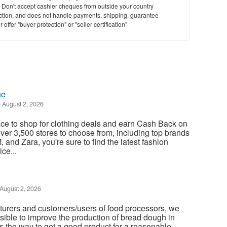
y. Don't accept cashier cheques from outside your country
saction, and does not handle payments, shipping, guarantee
offer "buyer protection" or "seller certification"
ne
-
August 2, 2026
ace to shop for clothing deals and earn Cash Back on
ver 3,500 stores to choose from, including top brands
 and Zara, you're sure to find the latest fashion
ce...
August 2, 2026
turers and customers/users of food processors, we
ssible to improve the production of bread dough in
is the way to get a good product for a reasonable