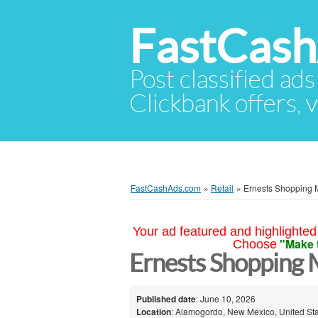
FastCas
Post classified ads
Clickbank offers, v
FastCashAds.com
»
Retail
»
Ernests Shopping 
Your ad featured and highlighted 
"Make 
Choose
Ernests Shopping 
Published date
: June 10, 2026
Location
: Alamogordo, New Mexico, United St