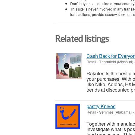
Don't buy or sell outside of your countr
This site is never involved in any tran
transactions, provide escrow services, or 
Related listings
Cash Back for Everyo
Retail
-
Thornfield (Missouri)
Rakuten is the best pl
your purchases. With o
like Nike, Adidas, H&M,
trends at discounted pri
pastry Knives
Retail
-
Semmes (Alabama)
-
Together with manufac
investigate what is po
food processors. This 