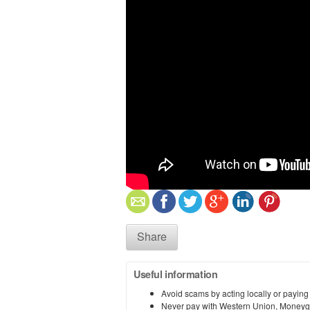
Share
Useful information
Avoid scams by acting locally or paying
Never pay with Western Union, Moneyg