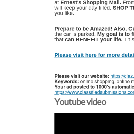
at
Ernest's
Shopping Mall.
From
will keep your day filled.
SHOP T
you like.
Prepare to be Amazed! Also, 
the car is parked.
My goal is to 
that
can BENEFIT your life.
This
Please visit here for more detail
Please visit our website:
https://cla
Keywords:
online shopping, online m
Your ad posted to 1000's automatic
https://www.classifiedsubmissions.co
Youtube video