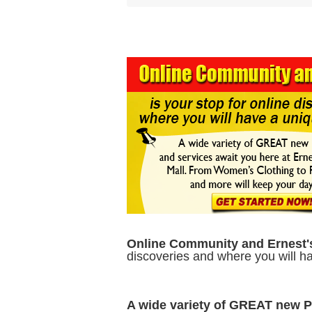
Online Community and Ernest'
discoveries and where you will 
A wide variety of GREAT new 