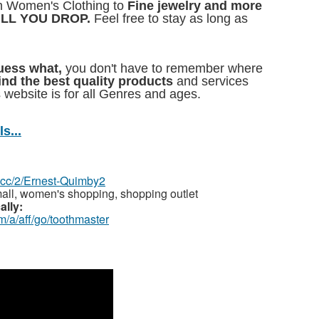
 Women's Clothing to
Fine jewelry and more
ILL YOU DROP.
Feel free to stay as long as
Guess what,
you don't have to remember where
find the best quality products
and services
 website is for all Genres and ages.
s...
z.cc/2/Ernest-Quimby2
all, women's shopping, shopping outlet
ally:
m/a/aff/go/toothmaster