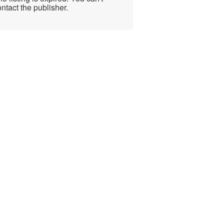
ntact the publisher.