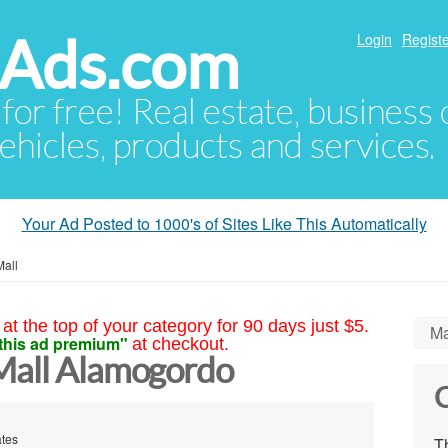
hAds.com
Login
Registe
 for free! Real estate, business
ehicles, products and services.
Your Ad Posted to 1000's of Sites Like This Automatically
Mall
at the top of your category for 90 days just $5.
Ma
this ad premium"
at checkout.
Mall Alamogordo
C
ates
Th