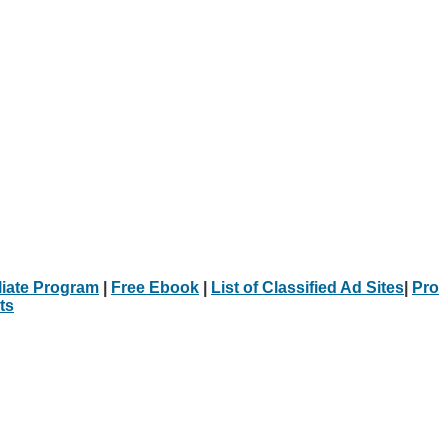
iliate Program
|
Free Ebook
|
List of Classified Ad Sites
|
Pro
ts