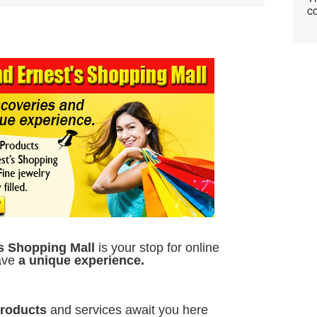
co
s Shopping Mall
is your stop for online
have
a unique experience.
Products
and services await you here