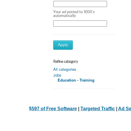
Your ad posted to 1000's
automatically
Apply
Refine category
All categories
Jobs
Education - Training
$597 of Free Software
|
Targeted Traffic
|
Ad Se