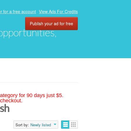
r for a free account
View Ads For Credits
Publish your ad for free
 opportunities,
ategory for 90 days just $5.
 checkout.
esh
Sort by:
Newly listed