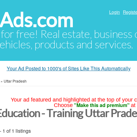
hAds.com
Login
Registe
 for free! Real estate, business
ehicles, products and services.
Your Ad Posted to 1000's of Sites Like This Automatically
»
Uttar Pradesh
Your ad featured and highlighted at the top of your c
"Make this ad premium"
Choose
at
Education - Training Uttar Prad
- 1 of 1 listings