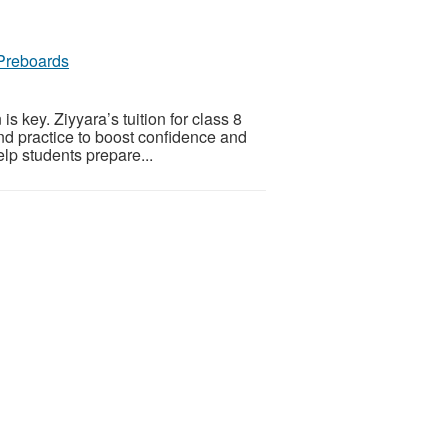
 Preboards
 key. Ziyyara’s tuition for class 8
nd practice to boost confidence and
elp students prepare...