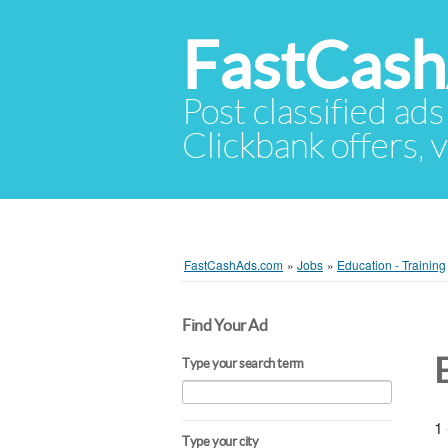
FastCas
Post classified ads
Clickbank offers, v
FastCashAds.com
»
Jobs
»
Education - Training
Find Your Ad
Type your search term
1 
Type your city