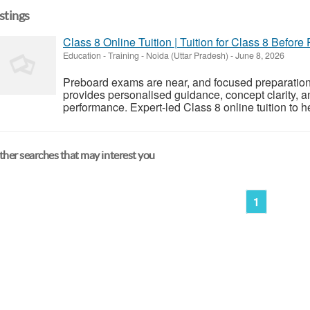
istings
Class 8 Online Tuition | Tuition for Class 8 Before
Education - Training
-
Noida (Uttar Pradesh)
-
June 8, 2026
Preboard exams are near, and focused preparation is
provides personalised guidance, concept clarity, a
performance. Expert-led Class 8 online tuition to h
her searches that may interest you
1