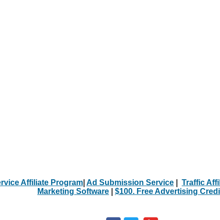
rvice Affiliate Program
|
Ad Submission Service
|
Traffic Aff
Marketing Software
|
$100. Free Advertising Credi