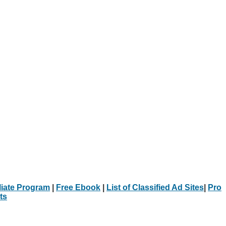
iliate Program
|
Free Ebook
|
List of Classified Ad Sites
|
Pro
ts