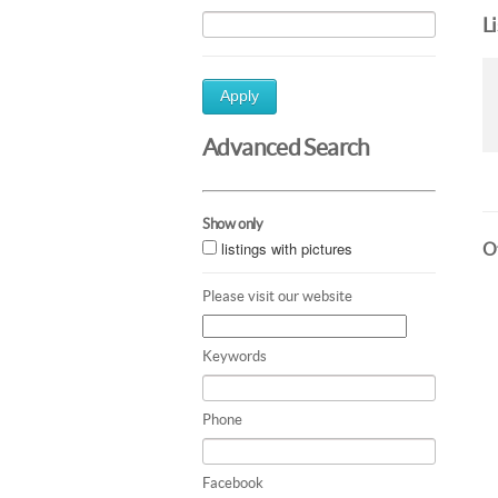
L
Apply
Advanced Search
Show only
listings with pictures
Ot
Please visit our website
Keywords
Phone
Facebook