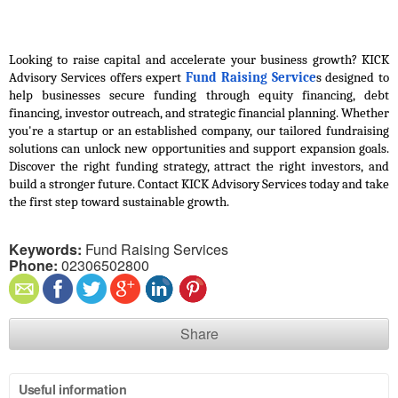
Looking to raise capital and accelerate your business growth? KICK 
Advisory Services offers expert 
Fund Raising Service
s designed to 
help businesses secure funding through equity financing, debt 
financing, investor outreach, and strategic financial planning. Whether 
you're a startup or an established company, our tailored fundraising 
solutions can unlock new opportunities and support expansion goals. 
Discover the right funding strategy, attract the right investors, and 
build a stronger future. Contact KICK Advisory Services today and take 
the first step toward sustainable growth.
Keywords:
Fund Raising Services
Phone:
02306502800
Share
Useful information