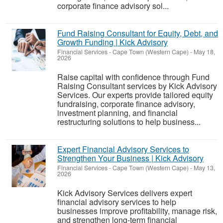
corporate finance advisory sol...
Fund Raising Consultant for Equity, Debt, and
Growth Funding | Kick Advisory
Financial Services
-
Cape Town (Western Cape)
-
May 18,
2026
Raise capital with confidence through Fund
Raising Consultant services by Kick Advisory
Services. Our experts provide tailored equity
fundraising, corporate finance advisory,
investment planning, and financial
restructuring solutions to help business...
Expert Financial Advisory Services to
Strengthen Your Business | Kick Advisory
Financial Services
-
Cape Town (Western Cape)
-
May 13,
2026
Kick Advisory Services delivers expert
financial advisory services to help
businesses improve profitability, manage risk,
and strengthen long-term financial