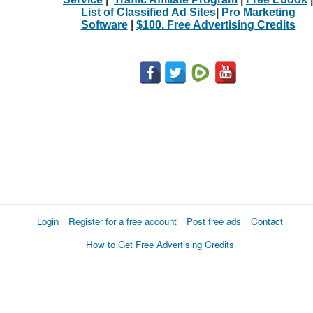
List of Classified Ad Sites
|
Pro Marketing
Software
|
$100. Free Advertising Credits
Login
Register for a free account
Post free ads
Contact
How to Get Free Advertising Credits