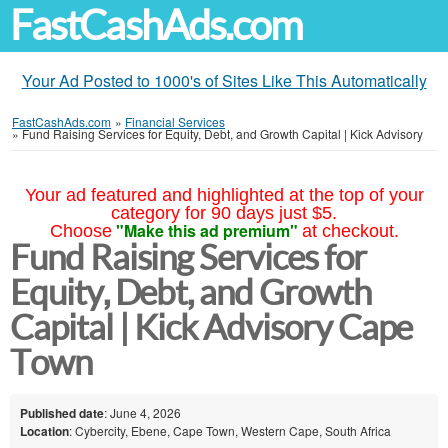
FastCashAds.com
Your Ad Posted to 1000's of Sites Like This Automatically
FastCashAds.com
»
Financial Services
»
Fund Raising Services for Equity, Debt, and Growth Capital | Kick Advisory
Your ad featured and highlighted at the top of your
category for 90 days just $5.
"Make this ad premium"
Choose
at checkout.
Fund Raising Services for
Equity, Debt, and Growth
Capital | Kick Advisory Cape
Town
Published date
: June 4, 2026
Location
: Cybercity, Ebene, Cape Town, Western Cape, South Africa