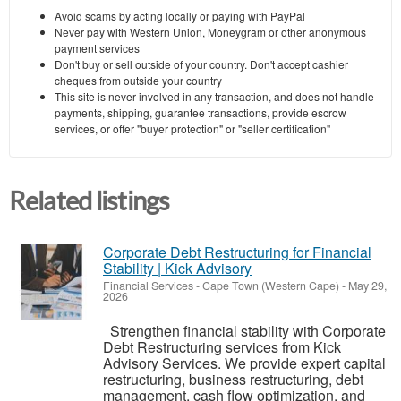
Avoid scams by acting locally or paying with PayPal
Never pay with Western Union, Moneygram or other anonymous
payment services
Don't buy or sell outside of your country. Don't accept cashier
cheques from outside your country
This site is never involved in any transaction, and does not handle
payments, shipping, guarantee transactions, provide escrow
services, or offer "buyer protection" or "seller certification"
Related listings
Corporate Debt Restructuring for Financial
Stability | Kick Advisory
Financial Services
-
Cape Town (Western Cape)
-
May 29,
2026
Strengthen financial stability with Corporate
Debt Restructuring services from Kick
Advisory Services. We provide expert capital
restructuring, business restructuring, debt
management, cash flow optimization, and