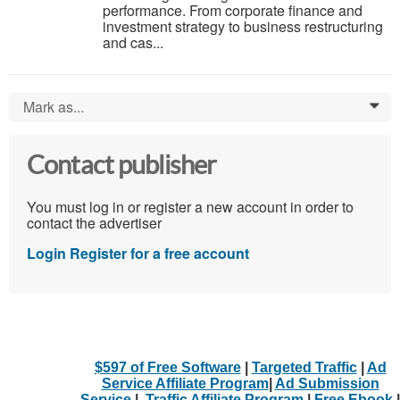
performance. From corporate finance and
investment strategy to business restructuring
and cas...
Mark as...
0
Contact publisher
You must log in or register a new account in order to
contact the advertiser
Login
Register for a free account
$597 of Free Software
|
Targeted Traffic
|
Ad
Service Affiliate Program
|
Ad Submission
Service
|
Traffic Affiliate Program
|
Free Ebook
|