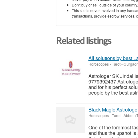
Don't buy or sell outside of your countr
This site is never involved in any tran
transactions, provide escrow services, or 
Related listings
All solutions by best 
Horoscopes - Tarot
-
Gurgaon
Astrologer SK Jindal i
9779392437 Astrologer 
and for his perfect solu
people by the best astr
Black Magic Astrologe
Horoscopes - Tarot
-
Abbott (
One of the foremost fas
and thus the upshot is