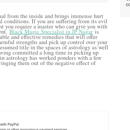
co
ual from the inside and brings immense hurt
 conditions. If you are suffering from its evil
int you require a master who can give you with
ent.
Black Magic Specialist in JP Nagar
is
ble and effective remedies that will offer
rmful strengths and pick up control over your
resumed title in the spaces of astrology as well
aving committed a long time in picking up
 in astrology has worked ponders with a few
ringing them out of the negative effect of
 with PayPal
ram or other anonymous payment services