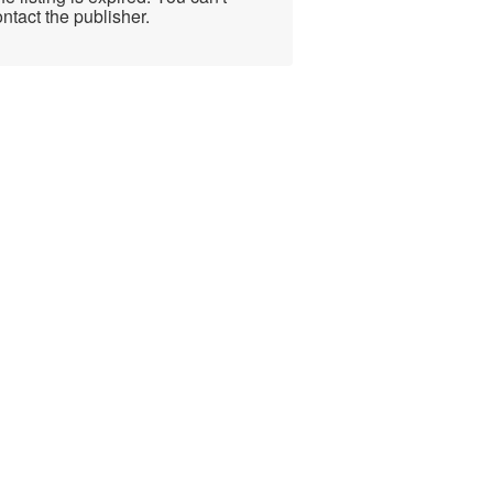
ntact the publisher.