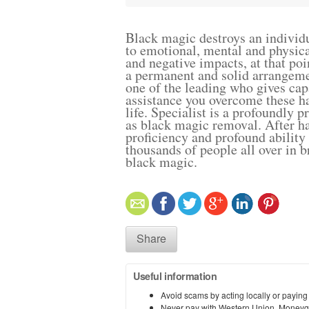
Black magic destroys an individ
to emotional, mental and physical
and negative impacts, at that po
a permanent and solid arrangem
one of the leading who gives capa
assistance you overcome these ha
life. Specialist is a profoundly p
as black magic removal. After h
proficiency and profound ability
thousands of people all over in b
black magic.
Share
Useful information
Avoid scams by acting locally or paying
Never pay with Western Union, Moneyg