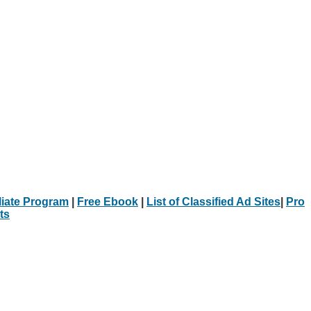
iliate Program
|
Free Ebook
|
List of Classified Ad Sites
|
Pro
ts