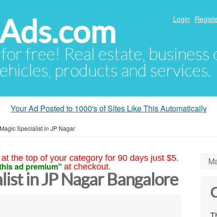
hAds.com
Login
Registe
 for free! Real estate, business
ehicles, products and services.
Your Ad Posted to 1000's of Sites Like This Automatically
Magic Specialist in JP Nagar
at the top of your category for 90 days just $5.
Ma
this ad premium"
at checkout.
list in JP Nagar Bangalore
C
Th