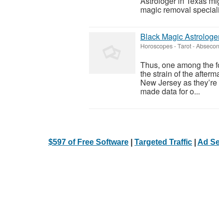
Astrologer in Texas m
magic removal specialis
Black Magic Astrologe
Horoscopes - Tarot
-
Absecon
Thus, one among the fo
the strain of the afterm
New Jersey as they’re 
made data for o...
$597 of Free Software
|
Targeted Traffic
|
Ad Se