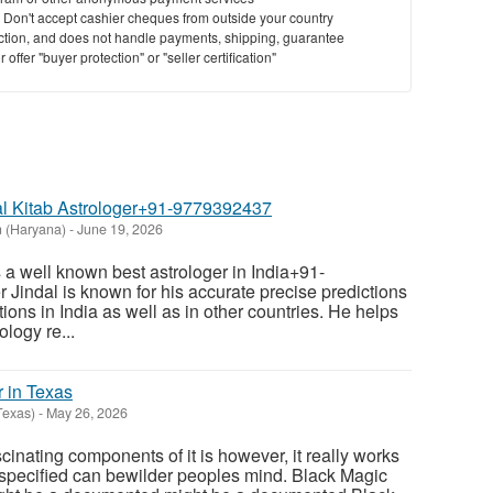
y. Don't accept cashier cheques from outside your country
saction, and does not handle payments, shipping, guarantee
offer "buyer protection" or "seller certification"
Lal Kitab Astrologer+91-9779392437
 (Haryana)
-
June 19, 2026
s a well known best astrologer in India+91-
Jindal is known for his accurate precise predictions
tions in India as well as in other countries. He helps
ology re...
r in Texas
Texas)
-
May 26, 2026
cinating components of it is however, it really works
 specified can bewilder peoples mind. Black Magic