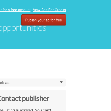
r for a free account
View Ads For Credits
Publish your ad for free
 opportunities,
rk as...
0
ontact publisher
e listing is expired. You can't