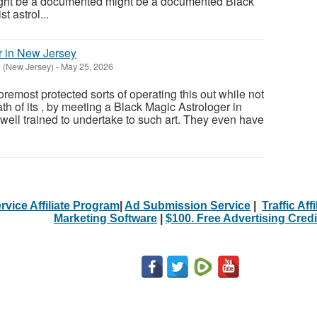
ight be a documented might be a documented Black
t astrol...
r in New Jersey
 (New Jersey)
-
May 25, 2026
remost protected sorts of operating this out while not
ath of its , by meeting a Black Magic Astrologer in
well trained to undertake to such art. They even have
rvice Affiliate Program
|
Ad Submission Service
|
Traffic Aff
Marketing Software
|
$100. Free Advertising Credi