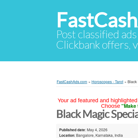
FastCas
Post classified ads
Clickbank offers, v
FastCashAds.com
»
Horoscopes - Tarot
»
Black 
Your ad featured and highlighted 
"Make 
Choose
Black Magic Specia
Published date
: May 4, 2026
Location
: Bangalore, Karnataka, India