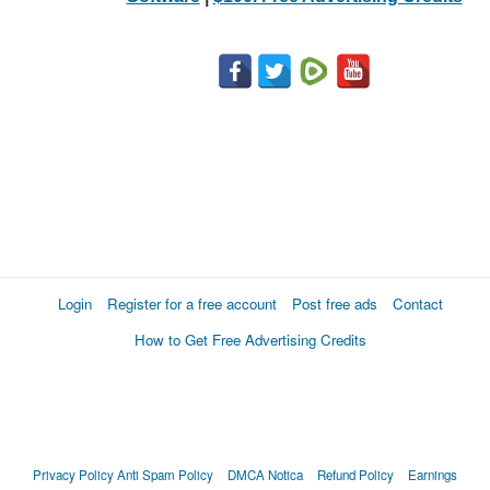
Login
Register for a free account
Post free ads
Contact
How to Get Free Advertising Credits
Privacy Policy
Anti Spam Policy
DMCA Notica
Refund Policy
Earnings