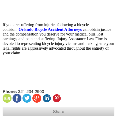
If you are suffering from injuries following a bicycle
collision,
Orlando Bicycle Accident Attorneys
can obtain justice
and the compensation you deserve for your medical bills, lost
earnings, and pain and suffering. Injury Assistance Law Firm is
devoted to representing bicycle injury victims and making sure your
legal rights are aggressively advocated throughout the entirety of
your claim.
Phone:
321-234-2900
Share