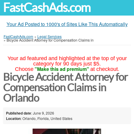
FastCashAds.com
Your Ad Posted to 1000's of Sites Like This Automatically
FastCashAds.com
»
Legal Services
»
Bicycle Accident Attorney for Compensation Claims in
Your ad featured and highlighted at the top of your
category for 90 days just $5.
"Make this ad premium"
Choose
at checkout.
Bicycle Accident Attorney for
Compensation Claims in
Orlando
Published date
: June 9, 2026
Location
: Orlando, Florida, United States