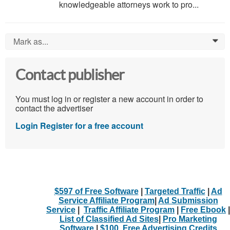
knowledgeable attorneys work to pro...
Mark as...
0
Contact publisher
You must log in or register a new account in order to
contact the advertiser
Login
Register for a free account
$597 of Free Software
|
Targeted Traffic
|
Ad
Service Affiliate Program
|
Ad Submission
Service
|
Traffic Affiliate Program
|
Free Ebook
|
List of Classified Ad Sites
|
Pro Marketing
Software
|
$100. Free Advertising Credits