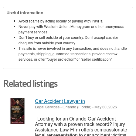
Useful information
Avoid scams by acting locally or paying with PayPal
Never pay with Western Union, Moneygram or other anonymous
payment services
Don't buy or sell outside of your country. Don't accept cashier
cheques from outside your country
This site is never involved in any transaction, and does not handle
payments, shipping, guarantee transactions, provide escrow
services, or offer "buyer protection" or "seller certification"
Related listings
Car Accident Lawyer in
Legal Services
-
Orlando (Florida)
-
May 30, 2026
Looking for an Orlando Car Accident
Attorney with a proven track record? Injury
Assistance Law Firm offers compassionate
legal representation to car accident victims