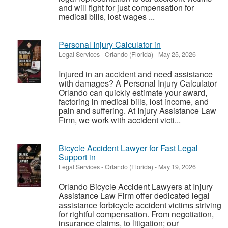
and will fight for just compensation for
medical bills, lost wages ...
Personal Injury Calculator in
Legal Services
-
Orlando (Florida)
-
May 25, 2026
Injured in an accident and need assistance
with damages? A Personal Injury Calculator
Orlando can quickly estimate your award,
factoring in medical bills, lost income, and
pain and suffering. At Injury Assistance Law
Firm, we work with accident victi...
Bicycle Accident Lawyer for Fast Legal
Support in
Legal Services
-
Orlando (Florida)
-
May 19, 2026
Orlando Bicycle Accident Lawyers at Injury
Assistance Law Firm offer dedicated legal
assistance forbicycle accident victims striving
for rightful compensation. From negotiation,
insurance claims, to litigation; our