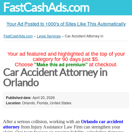
FastCashAds.com
Your Ad Posted to 1000's of Sites Like This Automatically
FastCashAds.com
»
Legal Services
»
Car Accident Attorney in
Your ad featured and highlighted at the top of your
category for 90 days just $5.
"Make this ad premium"
Choose
at checkout.
Car Accident Attorney in
Orlando
Published date
: April 20, 2026
Location
: Orlando, Florida, United States
After a serious collision, working with an
Orlando car accident
attorney
from Injury Assistance Law Firm can strengthen your