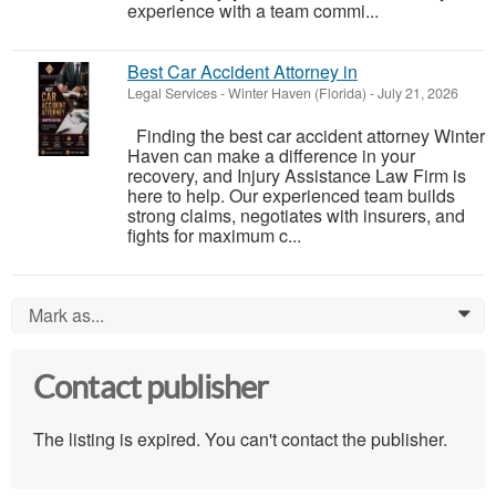
experience with a team commi...
Best Car Accident Attorney in
Legal Services
-
Winter Haven (Florida)
-
July 21, 2026
Finding the best car accident attorney Winter
Haven can make a difference in your
recovery, and Injury Assistance Law Firm is
here to help. Our experienced team builds
strong claims, negotiates with insurers, and
fights for maximum c...
Mark as...
0
Contact publisher
The listing is expired. You can't contact the publisher.