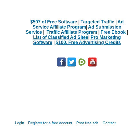
$597 of Free Software
|
Targeted Traffic
|
Ad
Service Affiliate Program
|
Ad Submission
Service
|
Traffic Affiliate Program
|
Free Ebook
|
List of Classified Ad Sites
|
Pro Marketing
Software
|
$100. Free Advertising Credits
Login
Register for a free account
Post free ads
Contact