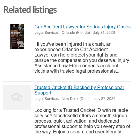
Related listings
Car Accident Lawyer for Serious Injury Cases
Legal Services
-
Orlando (Florida)
-
July 31, 2026
If you've been injured in a crash, an
experienced Orlando Car Accident
Lawyer can help protect your rights and
pursue the compensation you deserve. Injury
Assistance Law Firm connects accident
victims with trusted legal professionals...
Trusted Cricket ID Backed by Professional
Support
Legal Services
-
New Delhi (Delhi)
-
July 27, 2026
Looking for a Trusted Cricket ID with reliable
service? topcricketid offers a smooth signup
process, quick activation, and dedicated
professional support to help you every step of
the way. Enjoy a secure and user-friendly