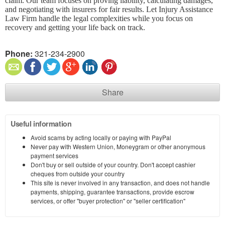
claim. Our team focuses on proving liability, calculating damages,
and negotiating with insurers for fair results. Let Injury Assistance
Law Firm handle the legal complexities while you focus on
recovery and getting your life back on track.
Phone:
321-234-2900
Share
Useful information
Avoid scams by acting locally or paying with PayPal
Never pay with Western Union, Moneygram or other anonymous
payment services
Don't buy or sell outside of your country. Don't accept cashier
cheques from outside your country
This site is never involved in any transaction, and does not handle
payments, shipping, guarantee transactions, provide escrow
services, or offer "buyer protection" or "seller certification"