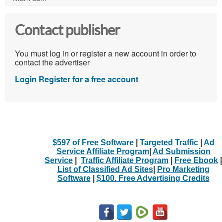
Contact publisher
You must log in or register a new account in order to
contact the advertiser
Login
Register for a free account
$597 of Free Software
|
Targeted Traffic
|
Ad
Service Affiliate Program
|
Ad Submission
Service
|
Traffic Affiliate Program
|
Free Ebook
|
List of Classified Ad Sites
|
Pro Marketing
Software
|
$100. Free Advertising Credits