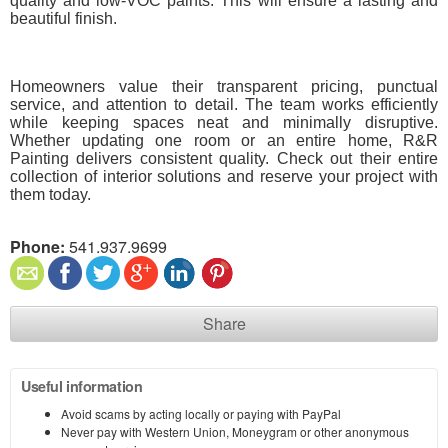
quality and low-VOC paints. This will ensure a lasting and
beautiful finish.
Homeowners value their transparent pricing, punctual
service, and attention to detail. The team works efficiently
while keeping spaces neat and minimally disruptive.
Whether updating one room or an entire home, R&R
Painting delivers consistent quality. Check out their entire
collection of interior solutions and reserve your project with
them today.
Phone:
541.937.9699
Share
Useful information
Avoid scams by acting locally or paying with PayPal
Never pay with Western Union, Moneygram or other anonymous