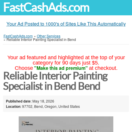
FastCashAds.com
Your Ad Posted to 1000's of Sites Like This Automatically
FastCashAds.com
»
Other Services
»
Reliable Interior Painting Specialist in Bend
Your ad featured and highlighted at the top of your
category for 90 days just $5.
"Make this ad premium"
Choose
at checkout.
Reliable Interior Painting
Specialist in Bend Bend
Published date
: May 18, 2026
Location
: 97702, Bend, Oregon, United States