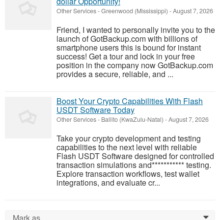
dollar Opportunity!
Other Services
-
Greenwood (Mississippi)
-
August 7, 2026
Friend, I wanted to personally invite you to the
launch of GotBackup.com with billions of
smartphone users this is bound for instant
success! Get a tour and lock in your free
position in the company now GotBackup.com
provides a secure, reliable, and ...
Boost Your Crypto Capabilities With Flash
USDT Software Today
Other Services
-
Ballito (KwaZulu-Natal)
-
August 7, 2026
Take your crypto development and testing
capabilities to the next level with reliable
Flash USDT Software designed for controlled
transaction simulations and*********** testing.
Explore transaction workflows, test wallet
integrations, and evaluate cr...
Mark as...
0