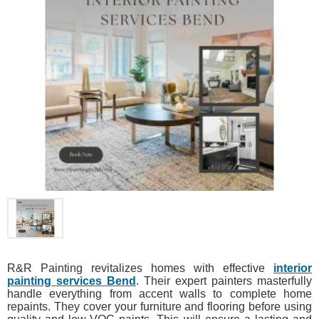
R&R Painting revitalizes homes with effective
interior
painting services Bend
. Their expert painters masterfully
handle everything from accent walls to complete home
repaints. They cover your furniture and flooring before using