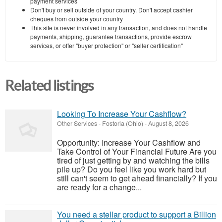
payment services
Don't buy or sell outside of your country. Don't accept cashier
cheques from outside your country
This site is never involved in any transaction, and does not handle
payments, shipping, guarantee transactions, provide escrow
services, or offer "buyer protection" or "seller certification"
Related listings
Looking To Increase Your Cashflow?
Other Services
-
Fostoria (Ohio)
-
August 8, 2026
Opportunity: Increase Your Cashflow and
Take Control of Your Financial Future Are you
tired of just getting by and watching the bills
pile up? Do you feel like you work hard but
still can't seem to get ahead financially? If you
are ready for a change...
You need a stellar product to support a Billion