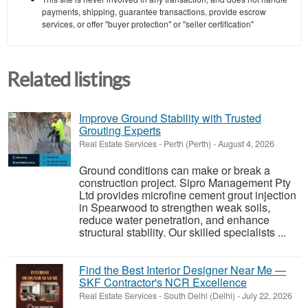
payments, shipping, guarantee transactions, provide escrow
services, or offer "buyer protection" or "seller certification"
Related listings
Improve Ground Stability with Trusted
Grouting Experts
Real Estate Services
-
Perth (Perth)
-
August 4, 2026
Ground conditions can make or break a
construction project. Sipro Management Pty
Ltd provides microfine cement grout injection
in Spearwood to strengthen weak soils,
reduce water penetration, and enhance
structural stability. Our skilled specialists ...
Find the Best Interior Designer Near Me —
SKF Contractor's NCR Excellence
Real Estate Services
-
South Delhi (Delhi)
-
July 22, 2026