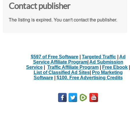
Contact publisher
The listing is expired. You can't contact the publisher.
$597 of Free Software
|
Targeted Traffic
|
Ad
Service Affiliate Program
|
Ad Submission
Service
|
Traffic Affiliate Program
|
Free Ebook
|
List of Classified Ad Sites
|
Pro Marketing
Software
|
$100. Free Advertising Credits