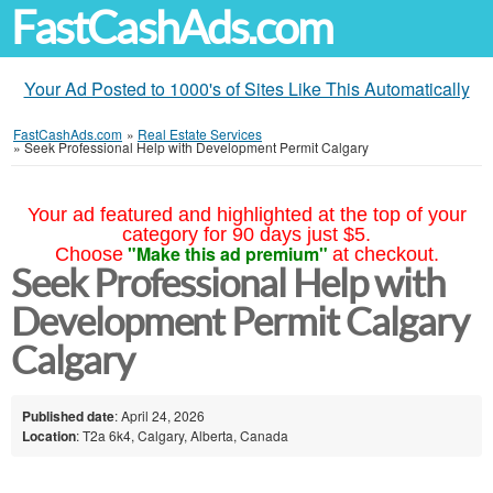
FastCashAds.com
Your Ad Posted to 1000's of Sites Like This Automatically
FastCashAds.com
»
Real Estate Services
»
Seek Professional Help with Development Permit Calgary
Your ad featured and highlighted at the top of your
category for 90 days just $5.
"Make this ad premium"
Choose
at checkout.
Seek Professional Help with
Development Permit Calgary
Calgary
Published date
: April 24, 2026
Location
: T2a 6k4, Calgary, Alberta, Canada