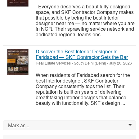
Everyone deserves a beautifully designed
space, and SKF Contractor Company makes
that possible by being the best interior
designer near me — no matter where you are
in NCR. Their sprawling service network and
dedicated regional teams ens...
Discover the Best Interior Designer in
Faridabad — SKF Contractor Sets the Bar
Real Estate Services
-
South Delhi (Delhi)
-
July 20, 2026
When residents of Faridabad search for the
best interior designer, SKF Contractor
Company consistently tops the list. Their
reputation is built on years of delivering
breathtaking interior designs that balance
beauty with functionality. SKF's design ...
Mark as...
0