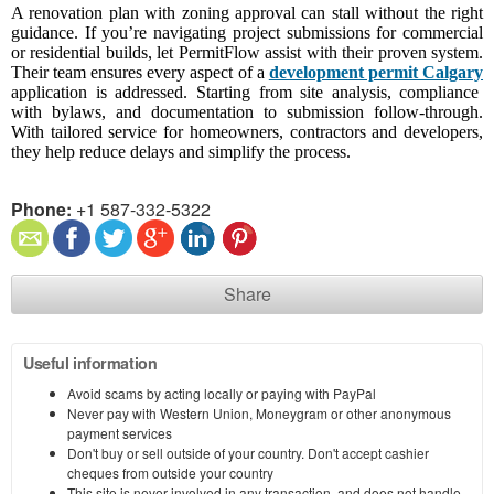
A renovation plan with zoning approval can stall without the right
guidance. If you’re navigating project submissions for commercial
or residential builds, let PermitFlow assist with their proven system.
Their team ensures every aspect of a
development permit Calgary
application is addressed. Starting from site analysis, compliance
with bylaws, and documentation to submission follow-through.
With tailored service for homeowners, contractors and developers,
they help reduce delays and simplify the process.
Phone:
+1 587-332-5322
Share
Useful information
Avoid scams by acting locally or paying with PayPal
Never pay with Western Union, Moneygram or other anonymous
payment services
Don't buy or sell outside of your country. Don't accept cashier
cheques from outside your country
This site is never involved in any transaction, and does not handle