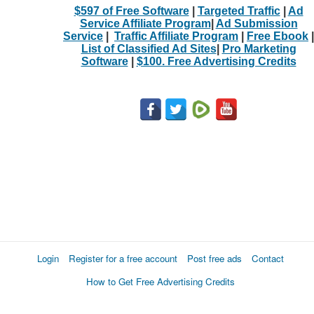
$597 of Free Software
|
Targeted Traffic
|
Ad
Service Affiliate Program
|
Ad Submission
Service
|
Traffic Affiliate Program
|
Free Ebook
|
List of Classified Ad Sites
|
Pro Marketing
Software
|
$100. Free Advertising Credits
Login
Register for a free account
Post free ads
Contact
How to Get Free Advertising Credits