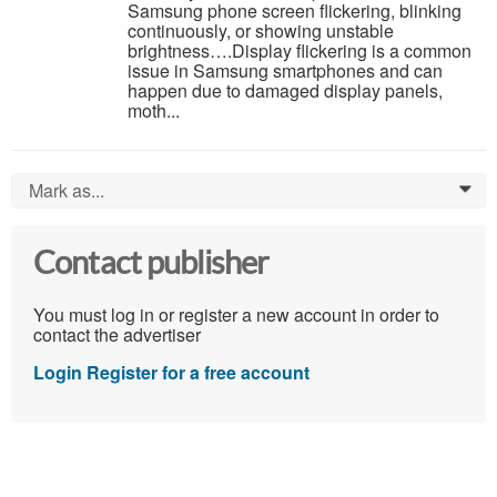
Samsung phone screen flickering, blinking
continuously, or showing unstable
brightness….Display flickering is a common
issue in Samsung smartphones and can
happen due to damaged display panels,
moth...
Mark as...
0
Contact publisher
You must log in or register a new account in order to
contact the advertiser
Login
Register for a free account