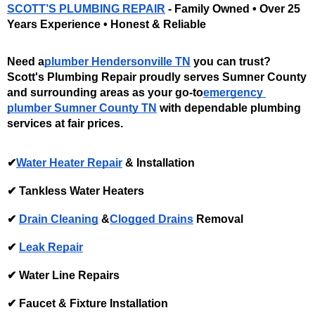
SCOTT’S PLUMBING REPAIR
 - Family Owned • Over 25 
Years Experience • Honest & Reliable
Need a
plumber Hendersonville TN
 you can trust? 
Scott's Plumbing Repair proudly serves Sumner County 
and surrounding areas as your go-to
emergency 
plumber Sumner County TN
 with dependable plumbing 
services at fair prices. 
✔
Water Heater Repair
 & Installation 
✔ Tankless Water Heaters
✔ 
Drain Cleaning
 &
Clogged Drains
 Removal 
✔ 
Leak Repair
✔ Water Line Repairs
✔ Faucet & Fixture Installation