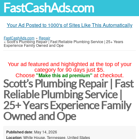
FastCashAds.com
Your Ad Posted to 1000's of Sites Like This Automatically
FastCashAds.com
»
Repair
»
Scott’s Plumbing Repair | Fast Reliable Plumbing Service | 25+ Years
Experience Family Owned and Ope
Your ad featured and highlighted at the top of your
category for 90 days just $5.
"Make this ad premium"
Choose
at checkout.
Scott’s Plumbing Repair | Fast
Reliable Plumbing Service |
25+ Years Experience Family
Owned and Ope
Published date
: May 14, 2026
Location
: White House, Tennessee, United States