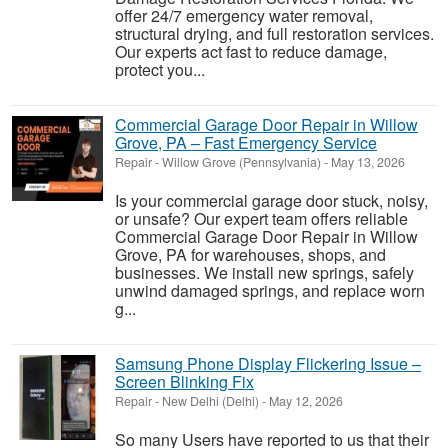
offer 24/7 emergency water removal,
structural drying, and full restoration services.
Our experts act fast to reduce damage,
protect you...
Commercial Garage Door Repair in Willow
Grove, PA – Fast Emergency Service
Repair
-
Willow Grove (Pennsylvania)
-
May 13, 2026
Is your commercial garage door stuck, noisy,
or unsafe? Our expert team offers reliable
Commercial Garage Door Repair in Willow
Grove, PA for warehouses, shops, and
businesses. We install new springs, safely
unwind damaged springs, and replace worn
g...
Samsung Phone Display Flickering Issue –
Screen Blinking Fix
Repair
-
New Delhi (Delhi)
-
May 12, 2026
So many Users have reported to us that their