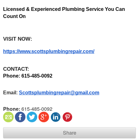
Licensed & Experienced Plumbing Service You Can 
Count On
VISIT NOW:
https://www.scottsplumbingrepair.com/
CONTACT:
Phone: 615-485-0092 
Email: 
Scottsplumbingrepair@gmail.com
Phone:
615-485-0092
Share