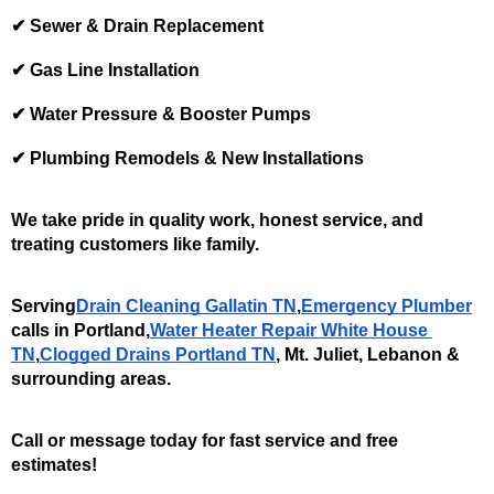
✔ Sewer & Drain Replacement
✔ Gas Line Installation
✔ Water Pressure & Booster Pumps
✔ Plumbing Remodels & New Installations
We take pride in quality work, honest service, and 
treating customers like family.
Serving
Drain Cleaning Gallatin TN
,
Emergency Plumber
calls in Portland,
Water Heater Repair White House 
TN
,
Clogged Drains Portland TN
, Mt. Juliet, Lebanon & 
surrounding areas. 
Call or message today for fast service and free 
estimates!