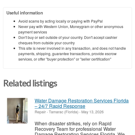
Useful information
Avoid scams by acting locally or paying with PayPal
Never pay with Western Union, Moneygram or other anonymous
payment services
Don't buy or sell outside of your country. Don't accept cashier
cheques from outside your country
This site is never involved in any transaction, and does not handle
payments, shipping, guarantee transactions, provide escrow
services, or offer "buyer protection" or "seller certification"
Related listings
Water Damage Restoration Services Florida
– 24/7 Rapid Response
Repair
-
Tamarac (Florida)
-
May 13, 2026
When disaster strikes, rely on Rapid
Recovery Team for professional Water
Damage Restoration Services Florida. We