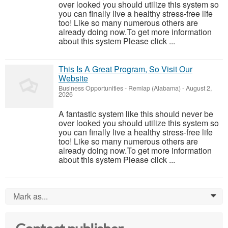
over looked you should utilize this system so
you can finally live a healthy stress-free life
too! Like so many numerous others are
already doing now.To get more information
about this system Please click ...
This Is A Great Program, So Visit Our
Website
Business Opportunities
-
Remlap (Alabama)
-
August 2,
2026
A fantastic system like this should never be
over looked you should utilize this system so
you can finally live a healthy stress-free life
too! Like so many numerous others are
already doing now.To get more information
about this system Please click ...
Mark as...
0