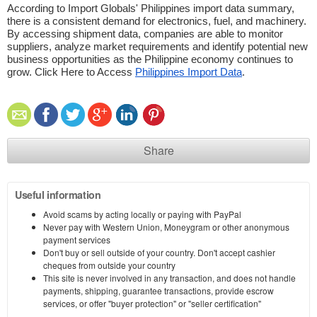
According to Import Globals' Philippines import data summary, 
there is a consistent demand for electronics, fuel, and machinery. 
By accessing shipment data, companies are able to monitor 
suppliers, analyze market requirements and identify potential new 
business opportunities as the Philippine economy continues to 
grow. Click Here to Access 
Philippines Import Data
.
Share
Useful information
Avoid scams by acting locally or paying with PayPal
Never pay with Western Union, Moneygram or other anonymous
payment services
Don't buy or sell outside of your country. Don't accept cashier
cheques from outside your country
This site is never involved in any transaction, and does not handle
payments, shipping, guarantee transactions, provide escrow
services, or offer "buyer protection" or "seller certification"