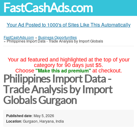
FastCashAds.com
Your Ad Posted to 1000's of Sites Like This Automatically
FastCashAds.com
»
Business Opportunities
»
Philippines Import Data - Trade Analysis by Import Globals
Your ad featured and highlighted at the top of your
category for 90 days just $5.
"Make this ad premium"
Choose
at checkout.
Philippines Import Data -
Trade Analysis by Import
Globals Gurgaon
Published date
: May 5, 2026
Location
: Gurgaon, Haryana, India