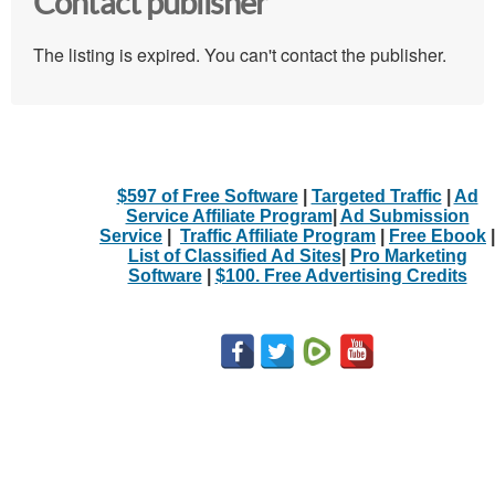
Contact publisher
The listing is expired. You can't contact the publisher.
$597 of Free Software
|
Targeted Traffic
|
Ad
Service Affiliate Program
|
Ad Submission
Service
|
Traffic Affiliate Program
|
Free Ebook
|
List of Classified Ad Sites
|
Pro Marketing
Software
|
$100. Free Advertising Credits