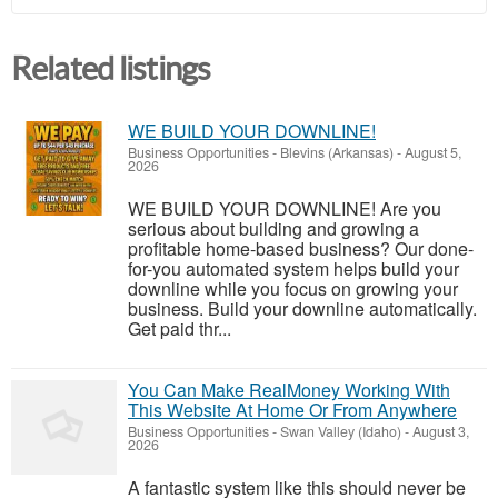
Related listings
WE BUILD YOUR DOWNLINE!
Business Opportunities
-
Blevins (Arkansas)
-
August 5,
2026
WE BUILD YOUR DOWNLINE! Are you
serious about building and growing a
profitable home-based business? Our done-
for-you automated system helps build your
downline while you focus on growing your
business. Build your downline automatically.
Get paid thr...
You Can Make RealMoney Working With
This Website At Home Or From Anywhere
Business Opportunities
-
Swan Valley (Idaho)
-
August 3,
2026
A fantastic system like this should never be