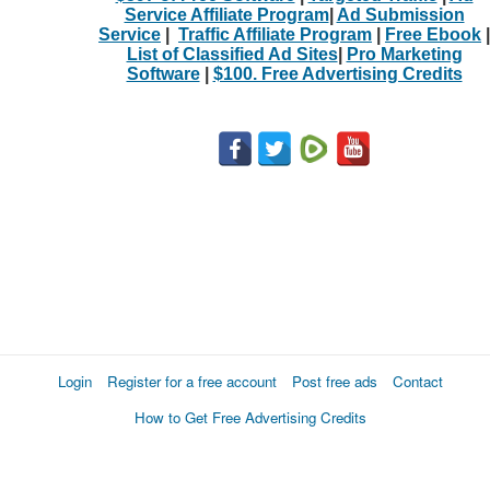
Service Affiliate Program
|
Ad Submission
Service
|
Traffic Affiliate Program
|
Free Ebook
|
List of Classified Ad Sites
|
Pro Marketing
Software
|
$100. Free Advertising Credits
Login
Register for a free account
Post free ads
Contact
How to Get Free Advertising Credits