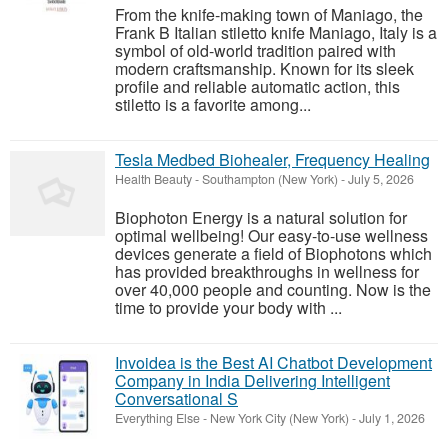
From the knife-making town of Maniago, the
Frank B Italian stiletto knife Maniago, Italy is a
symbol of old-world tradition paired with
modern craftsmanship. Known for its sleek
profile and reliable automatic action, this
stiletto is a favorite among...
Tesla Medbed Biohealer, Frequency Healing
Health Beauty
-
Southampton (New York)
-
July 5, 2026
Biophoton Energy is a natural solution for
optimal wellbeing! Our easy-to-use wellness
devices generate a field of Biophotons which
has provided breakthroughs in wellness for
over 40,000 people and counting. Now is the
time to provide your body with ...
Invoidea is the Best AI Chatbot Development
Company in India Delivering Intelligent
Conversational S
Everything Else
-
New York City (New York)
-
July 1, 2026