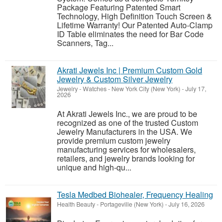
Package Featuring Patented Smart
Technology, High Definition Touch Screen &
Lifetime Warranty! Our Patented Auto-Clamp
ID Table eliminates the need for Bar Code
Scanners, Tag...
Akrati Jewels Inc | Premium Custom Gold
Jewelry & Custom Silver Jewelry
Jewelry - Watches
-
New York City (New York)
-
July 17,
2026
At Akrati Jewels Inc., we are proud to be
recognized as one of the trusted Custom
Jewelry Manufacturers in the USA. We
provide premium custom jewelry
manufacturing services for wholesalers,
retailers, and jewelry brands looking for
unique and high-qu...
Tesla Medbed Biohealer, Frequency Healing
Health Beauty
-
Portageville (New York)
-
July 16, 2026