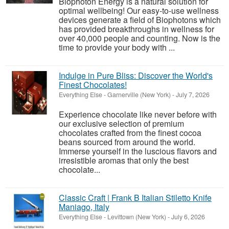
Biophoton Energy is a natural solution for
optimal wellbeing! Our easy-to-use wellness
devices generate a field of Biophotons which
has provided breakthroughs in wellness for
over 40,000 people and counting. Now is the
time to provide your body with ...
Indulge in Pure Bliss: Discover the World's
Finest Chocolates!
Everything Else
-
Garnerville (New York)
-
July 7, 2026
Experience chocolate like never before with
our exclusive selection of premium
chocolates crafted from the finest cocoa
beans sourced from around the world.
Immerse yourself in the luscious flavors and
irresistible aromas that only the best
chocolate...
Classic Craft | Frank B Italian Stiletto Knife
Maniago, Italy
Everything Else
-
Levittown (New York)
-
July 6, 2026