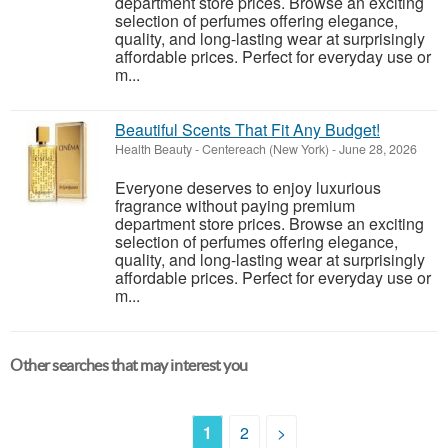
department store prices. Browse an exciting
selection of perfumes offering elegance,
quality, and long-lasting wear at surprisingly
affordable prices. Perfect for everyday use or
m...
Beautiful Scents That Fit Any Budget!
Health Beauty
-
Centereach (New York)
-
June 28, 2026
Everyone deserves to enjoy luxurious
fragrance without paying premium
department store prices. Browse an exciting
selection of perfumes offering elegance,
quality, and long-lasting wear at surprisingly
affordable prices. Perfect for everyday use or
m...
Other searches that may interest you
1
2
>