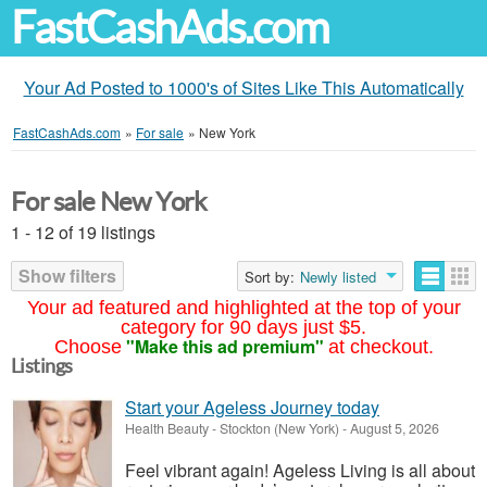
FastCashAds.com
Your Ad Posted to 1000's of Sites Like This Automatically
FastCashAds.com
»
For sale
»
New York
For sale New York
1 - 12 of 19 listings
Show filters
Sort by:
Newly listed
Your ad featured and highlighted at the top of your
category for 90 days just $5.
"Make this ad premium"
Choose
at checkout.
Listings
Start your Ageless Journey today
Health Beauty
-
Stockton (New York)
-
August 5, 2026
Feel vibrant again! Ageless Living is all about