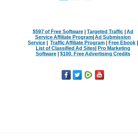
$597 of Free Software
|
Targeted Traffic
|
Ad
Service Affiliate Program
|
Ad Submission
Service
|
Traffic Affiliate Program
|
Free Ebook
|
List of Classified Ad Sites
|
Pro Marketing
Software
|
$100. Free Advertising Credits