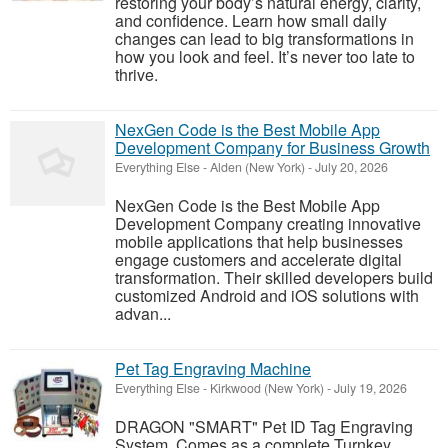
restoring your body’s natural energy, clarity,
and confidence. Learn how small daily
changes can lead to big transformations in
how you look and feel. It’s never too late to
thrive.
NexGen Code is the Best Mobile App
Development Company for Business Growth
Everything Else
-
Alden (New York)
-
July 20, 2026
NexGen Code is the Best Mobile App
Development Company creating innovative
mobile applications that help businesses
engage customers and accelerate digital
transformation. Their skilled developers build
customized Android and iOS solutions with
advan...
Pet Tag Engraving Machine
Everything Else
-
Kirkwood (New York)
-
July 19, 2026
DRAGON "SMART" Pet ID Tag Engraving
System. Comes as a complete Turnkey