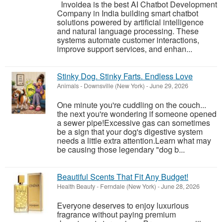
Invoidea is the best AI Chatbot Development
Company in India building smart chatbot
solutions powered by artificial intelligence
and natural language processing. These
systems automate customer interactions,
improve support services, and enhan...
Stinky Dog. Stinky Farts. Endless Love
Animals
-
Downsville (New York)
-
June 29, 2026
One minute you're cuddling on the couch...
the next you're wondering if someone opened
a sewer pipe!Excessive gas can sometimes
be a sign that your dog's digestive system
needs a little extra attention.Learn what may
be causing those legendary "dog b...
Beautiful Scents That Fit Any Budget!
Health Beauty
-
Ferndale (New York)
-
June 28, 2026
Everyone deserves to enjoy luxurious
fragrance without paying premium