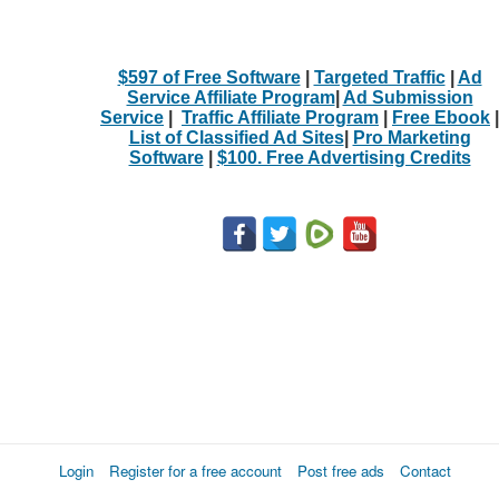
$597 of Free Software
|
Targeted Traffic
|
Ad
Service Affiliate Program
|
Ad Submission
Service
|
Traffic Affiliate Program
|
Free Ebook
|
List of Classified Ad Sites
|
Pro Marketing
Software
|
$100. Free Advertising Credits
Login
Register for a free account
Post free ads
Contact