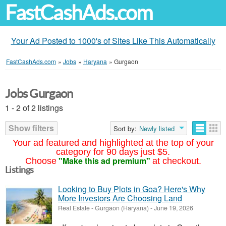
FastCashAds.com
Your Ad Posted to 1000's of Sites Like This Automatically
FastCashAds.com
»
Jobs
»
Haryana
»
Gurgaon
Jobs Gurgaon
1 - 2 of 2 listings
Show filters
Sort by:
Newly listed
Your ad featured and highlighted at the top of your
category for 90 days just $5.
"Make this ad premium"
Choose
at checkout.
Listings
Looking to Buy Plots in Goa? Here's Why
More Investors Are Choosing Land
Real Estate
-
Gurgaon (Haryana)
-
June 19, 2026