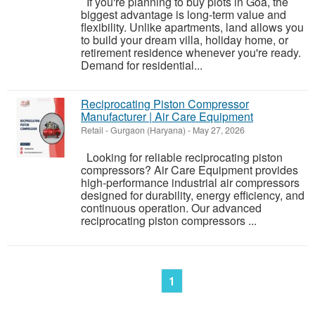
If you're planning to buy plots in Goa, the
biggest advantage is long-term value and
flexibility. Unlike apartments, land allows you
to build your dream villa, holiday home, or
retirement residence whenever you're ready.
Demand for residential...
Reciprocating Piston Compressor
Manufacturer | Air Care Equipment
Retail
-
Gurgaon (Haryana)
-
May 27, 2026
Looking for reliable reciprocating piston
compressors? Air Care Equipment provides
high-performance industrial air compressors
designed for durability, energy efficiency, and
continuous operation. Our advanced
reciprocating piston compressors ...
1