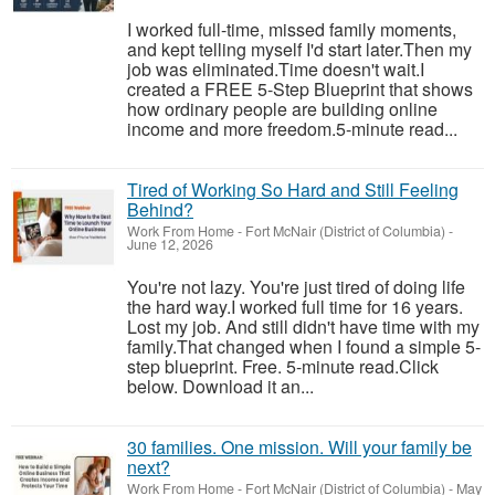
I worked full-time, missed family moments,
and kept telling myself I'd start later.Then my
job was eliminated.Time doesn't wait.I
created a FREE 5-Step Blueprint that shows
how ordinary people are building online
income and more freedom.5-minute read...
Tired of Working So Hard and Still Feeling
Behind?
Work From Home
-
Fort McNair (District of Columbia)
-
June 12, 2026
You're not lazy. You're just tired of doing life
the hard way.I worked full time for 16 years.
Lost my job. And still didn't have time with my
family.That changed when I found a simple 5-
step blueprint. Free. 5-minute read.Click
below. Download it an...
30 families. One mission. Will your family be
next?
Work From Home
-
Fort McNair (District of Columbia)
-
May