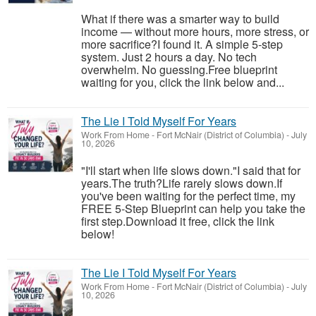
What if there was a smarter way to build
income — without more hours, more stress, or
more sacrifice?I found it. A simple 5-step
system. Just 2 hours a day. No tech
overwhelm. No guessing.Free blueprint
waiting for you, click the link below and...
The Lie I Told Myself For Years
Work From Home
-
Fort McNair (District of Columbia)
-
July
10, 2026
"I'll start when life slows down."I said that for
years.The truth?Life rarely slows down.If
you've been waiting for the perfect time, my
FREE 5-Step Blueprint can help you take the
first step.Download it free, click the link
below!
The Lie I Told Myself For Years
Work From Home
-
Fort McNair (District of Columbia)
-
July
10, 2026