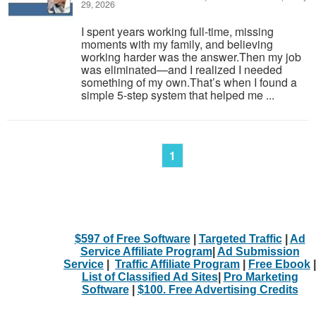
29, 2026
I spent years working full-time, missing
moments with my family, and believing
working harder was the answer.Then my job
was eliminated—and I realized I needed
something of my own.That’s when I found a
simple 5-step system that helped me ...
1
$597 of Free Software
|
Targeted Traffic
|
Ad
Service Affiliate Program
|
Ad Submission
Service
|
Traffic Affiliate Program
|
Free Ebook
|
List of Classified Ad Sites
|
Pro Marketing
Software
|
$100. Free Advertising Credits