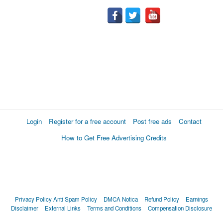
Login
Register for a free account
Post free ads
Contact
How to Get Free Advertising Credits
Privacy Policy
Anti Spam Policy
DMCA Notica
Refund Policy
Earnings
Disclaimer
External Links
Terms and Conditions
Compensation Disclosure