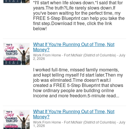
"I'll start when life slows down."I said that for
years.The truth?Life rarely slows down.If
you've been waiting for the perfect time, my
FREE 5-Step Blueprint can help you take the
first step.Download it free, click the link
below!
What If You're Running Out of Time, Not
Money?
Work From Home
-
Fort McNair (District of Columbia)
-
July
2, 2026
I worked full-time, missed family moments,
and kept telling myself I'd start later.Then my
job was eliminated.Time doesn't wait.I
created a FREE 5-Step Blueprint that shows
how ordinary people are building online
income and more freedom.5-minute read...
What If You're Running Out of Time, Not
Money?
Work From Home
-
Fort McNair (District of Columbia)
-
July
1, 2026