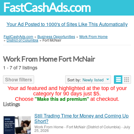
FastCashAds.com
Your Ad Posted to 1000's of Sites Like This Automatically
FastCashAds.com
»
Business Opportunities
»
Work From Home
»
District of Columbia
»
Fort McNair
Work From Home Fort McNair
1 - 7 of 7 listings
Show filters
Sort by:
Newly listed
Your ad featured and highlighted at the top of your
category for 90 days just $5.
"Make this ad premium"
Choose
at checkout.
Listings
Still Trading Time for Money and Coming Up
Short?
Work From Home
-
Fort McNair (District of Columbia)
-
July
25, 2026