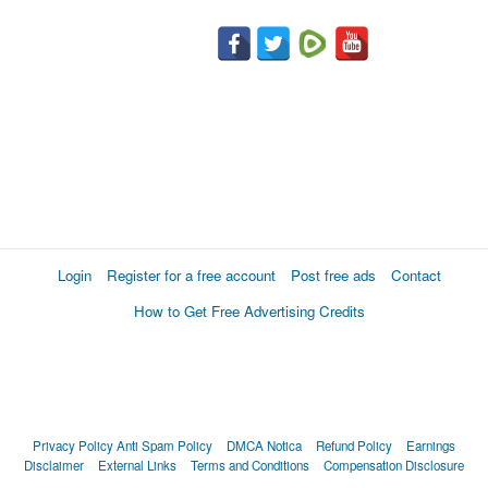
Login
Register for a free account
Post free ads
Contact
How to Get Free Advertising Credits
Privacy Policy
Anti Spam Policy
DMCA Notica
Refund Policy
Earnings
Disclaimer
External Links
Terms and Conditions
Compensation Disclosure