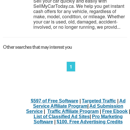
Sell your car quickly and easily with
SellMyCarToday.ca. We help you get instant
cash offers for any vehicle, regardless of
make, model, condition, or mileage. Whether
your car is used, old, damaged, accident-
involved, or no longer running, we provid...
Other searches that may interest you
1
$597 of Free Software
|
Targeted Traffic
|
Ad
Service Affiliate Program
|
Ad Submission
Service
|
Traffic Affiliate Program
|
Free Ebook
|
List of Classified Ad Sites
|
Pro Marketing
Software
|
$100. Free Advertising Credits