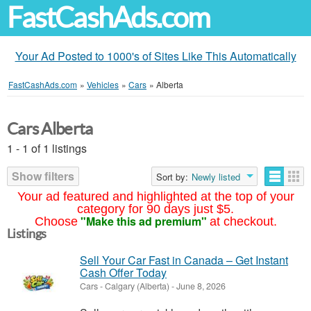
FastCashAds.com
Your Ad Posted to 1000's of Sites Like This Automatically
FastCashAds.com
»
Vehicles
»
Cars
»
Alberta
Cars Alberta
1 - 1 of 1 listings
Show filters
Sort by:
Newly listed
Your ad featured and highlighted at the top of your
category for 90 days just $5.
"Make this ad premium"
Choose
at checkout.
Listings
Sell Your Car Fast in Canada – Get Instant
Cash Offer Today
Cars
-
Calgary (Alberta)
-
June 8, 2026