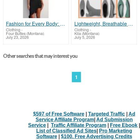
Fashion for Every Body: Flaunt Your Curves in Style!
Lightweight, Breathable Eco Shoes Built For Long Walks!
Clothing
-
Clothing
-
Four Buttes (Montana)
Kila (Montana)
July 23, 2026
July 5, 2026
Other searches that may interest you
1
$597 of Free Software
|
Targeted Traffic
|
Ad
Service Affiliate Program
|
Ad Submission
Service
|
Traffic Affiliate Program
|
Free Ebook
|
List of Classified Ad Sites
|
Pro Marketing
Software
|
$100. Free Advertising Credits