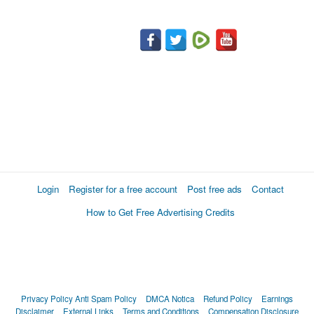
Login
Register for a free account
Post free ads
Contact
How to Get Free Advertising Credits
Privacy Policy
Anti Spam Policy
DMCA Notica
Refund Policy
Earnings
Disclaimer
External Links
Terms and Conditions
Compensation Disclosure