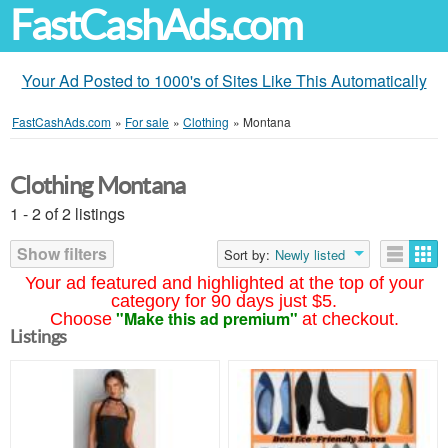
FastCashAds.com
Your Ad Posted to 1000's of Sites Like This Automatically
FastCashAds.com
»
For sale
»
Clothing
»
Montana
Clothing Montana
1 - 2 of 2 listings
Show filters
Sort by:
Newly listed
Your ad featured and highlighted at the top of your
category for 90 days just $5.
"Make this ad premium"
Choose
at checkout.
Listings