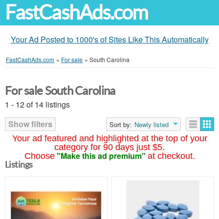
FastCashAds.com
Your Ad Posted to 1000's of Sites Like This Automatically
FastCashAds.com
»
For sale
»
South Carolina
For sale South Carolina
1 - 12 of 14 listings
Show filters
Sort by:
Newly listed
Your ad featured and highlighted at the top of your
category for 90 days just $5.
"Make this ad premium"
Choose
at checkout.
Listings