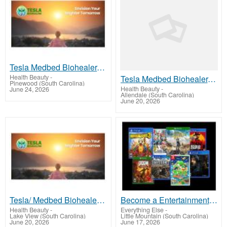
Tesla Medbed Biohealer, Frequency Healing
Health Beauty
-
Tesla Medbed Biohealer, Frequency Healing
Pinewood (South Carolina)
Health Beauty
-
June 24, 2026
Allendale (South Carolina)
June 20, 2026
Tesla/ Medbed Biohealer, Frequency Healing
Become a Entertainment Connoisseur: Join Our Game and Movie Rental Membership!
Health Beauty
-
Everything Else
-
Lake View (South Carolina)
Little Mountain (South Carolina)
June 20, 2026
June 17, 2026