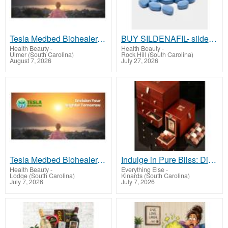
Tesla Medbed Biohealer, Frequency Healing
BUY SILDENAFIL- sildenafilusa.com
Health Beauty
-
Health Beauty
-
Ulmer (South Carolina)
Rock Hill (South Carolina)
August 7, 2026
July 27, 2026
Tesla Medbed Biohealer, Frequency Healing
Indulge in Pure Bliss: Discover the World's Finest Chocolates!
Health Beauty
-
Everything Else
-
Lodge (South Carolina)
Kinards (South Carolina)
July 7, 2026
July 7, 2026