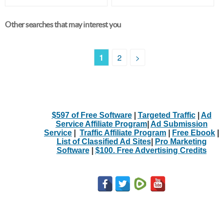
Other searches that may interest you
1
2
>
$597 of Free Software
|
Targeted Traffic
|
Ad
Service Affiliate Program
|
Ad Submission
Service
|
Traffic Affiliate Program
|
Free Ebook
|
List of Classified Ad Sites
|
Pro Marketing
Software
|
$100. Free Advertising Credits