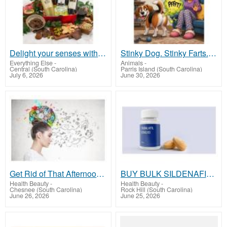
Delight your senses with our artisanal wine and cheese basket!
Stinky Dog. Stinky Farts. Endless Love
Everything Else
-
Animals
-
Central (South Carolina)
Parris Island (South Carolina)
July 6, 2026
June 30, 2026
Get Rid of That Afternoon Slump?
BUY BULK SILDENAFIL- sildenafilusa.com
Health Beauty
-
Health Beauty
-
Chesnee (South Carolina)
Rock Hill (South Carolina)
June 26, 2026
June 25, 2026