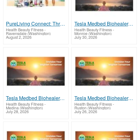
PureLiving Connect: Thrive Every Day
Tesla Medbed Biohealer, Frequency Healing
Health Beauty Fitness
-
Health Beauty Fitness
-
Ravensdale (Washington)
Monroe (Washington)
August 2, 2026
July 30, 2026
Tesla Medbed Biohealer, Frequency Healing
Tesla Medbed Biohealer, Frequency Healing
Health Beauty Fitness
-
Health Beauty Fitness
-
Medina (Washington)
Ruston (Washington)
July 28, 2026
July 26, 2026