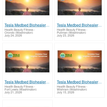
Tesla Medbed Biohealer, Frequency Healing
Tesla Medbed Biohealer, Frequency Healing
Health Beauty Fitness
-
Health Beauty Fitness
-
Orondo (Washington)
Pullman (Washington)
July 24, 2026
July 23, 2026
Tesla Medbed Biohealer, Frequency Healing
Tesla Medbed Biohealer, Frequency Healing
Health Beauty Fitness
-
Health Beauty Fitness
-
Fort Lewis (Washington)
Wishram (Washington)
July 21, 2026
July 15, 2026