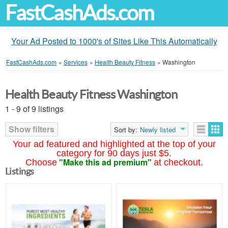
FastCashAds.com
Your Ad Posted to 1000's of Sites Like This Automatically
FastCashAds.com
»
Services
»
Health Beauty Fitness
»
Washington
Health Beauty Fitness Washington
1 - 9 of 9 listings
Show filters
Sort by:
Newly listed
Your ad featured and highlighted at the top of your
category for 90 days just $5.
"Make this ad premium"
Choose
at checkout.
Listings