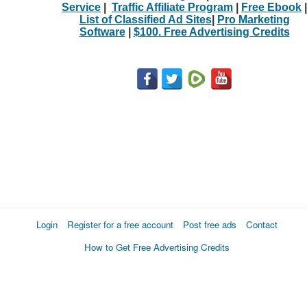
Service
|
Traffic Affiliate Program
|
Free Ebook
|
List of Classified Ad Sites
|
Pro Marketing
Software
|
$100. Free Advertising Credits
Login
Register for a free account
Post free ads
Contact
How to Get Free Advertising Credits