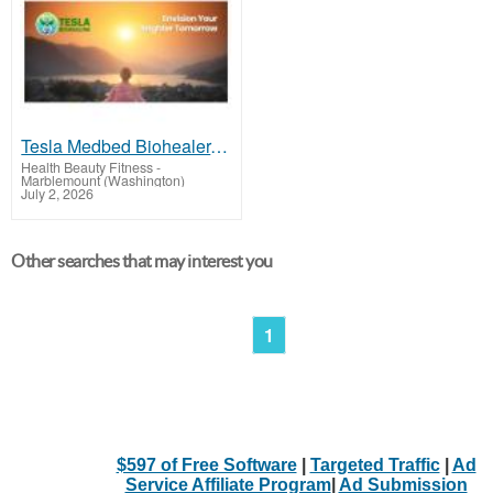
Tesla Medbed Biohealer, Frequency Healing
Health Beauty Fitness
-
Marblemount (Washington)
July 2, 2026
Other searches that may interest you
1
$597 of Free Software
|
Targeted Traffic
|
Ad
Service Affiliate Program
|
Ad Submission